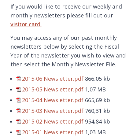
If you would like to receive our weekly and
monthly newsletters please fill out our
visitor card
.
You may access any of our past monthly
newsletters below by selecting the Fiscal
Year of the newsletter you wish to view and
then select the Monthly Newsletter File.
2015-06 Newsletter.pdf
866,05 kb
2015-05 Newsletter.pdf
1,07 MB
2015-04 Newsletter.pdf
665,69 kb
2015-03 Newsletter.pdf
760,31 kb
2015-02 Newsletter.pdf
954,84 kb
2015-01 Newsletter.pdf
1,03 MB