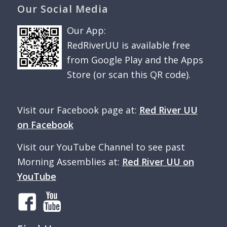
Our Social Media
Our App:
RedRiverUU is available free
from Google Play and the Apps
Store (or scan this QR code).
Visit our Facebook page at:
Red River UU
on Facebook
Visit our YouTube Channel to see past
Morning Assemblies at:
Red River UU on
YouTube