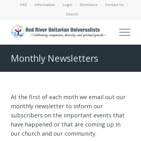
FAQ
Information
Login
Directions
Contact Us
Search
Monthly Newsletters
At the first of each moth we email out our
monthly newsletter to inform our
subscribers on the important events that
have happened or that are coming up in
our church and our community.