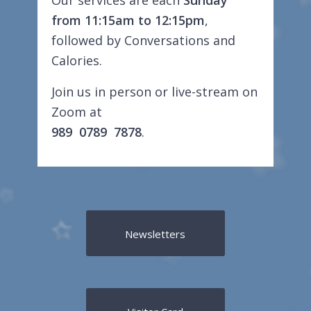
Our services are each
Sunday
from 11:15am to 12:15pm
,
followed by Conversations and
Calories.
Join us in person or live-stream on
Zoom at
989 0789 7878
.
Newsletters