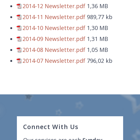
2014-12 Newsletter.pdf
1,36 MB
2014-11 Newsletter.pdf
989,77 kb
2014-10 Newsletter.pdf
1,30 MB
2014-09 Newsletter.pdf
1,31 MB
2014-08 Newsletter.pdf
1,05 MB
2014-07 Newsletter.pdf
796,02 kb
Connect With Us