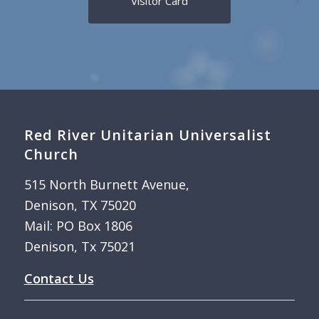
Visitor Card
Red River Unitarian Universalist
Church
515 North Burnett Avenue,
Denison, TX 75020
Mail: PO Box 1806
Denison, Tx 75021
Contact Us