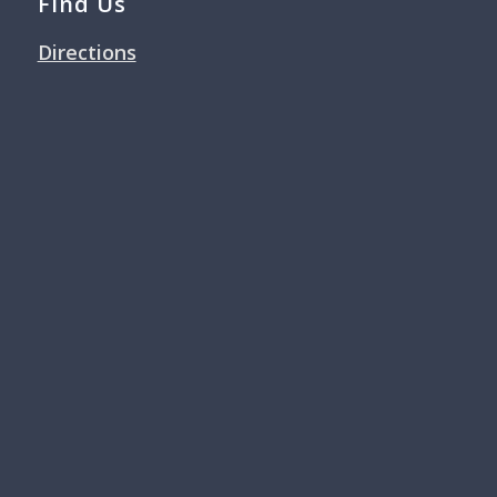
Find Us
Directions