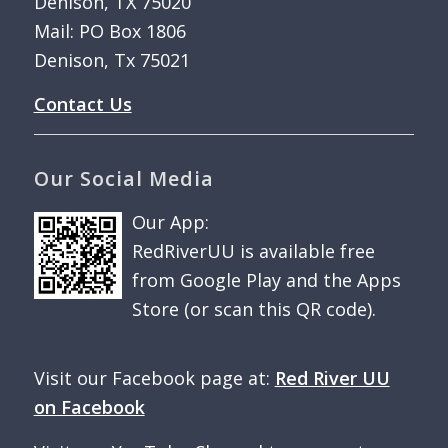
Denison, TX 75020
Mail: PO Box 1806
Denison, Tx 75021
Contact Us
Our Social Media
Our App:
RedRiverUU is available free
from Google Play and the Apps
Store (or scan this QR code).
Visit our Facebook page at:
Red River UU
on Facebook