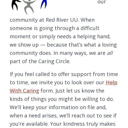
our
community at Red River UU. When
someone is going through a difficult
moment or simply needs a helping hand,
we show up — because that’s what a loving
community does. In many ways, we are
all
part of the Caring Circle.
If you feel called to offer support from time
to time, we invite you to look over our
Help
With Caring
form. Just let us know the
kinds of things you might be willing to do.
We’ll keep your information on file and,
when a need arises, we’ll reach out to see if
you’re available. Your kindness truly makes