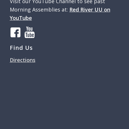
Visit our YouTube Channel to see past
Morning Assemblies at:
Red River UU on
YouTube
Find Us
Directions