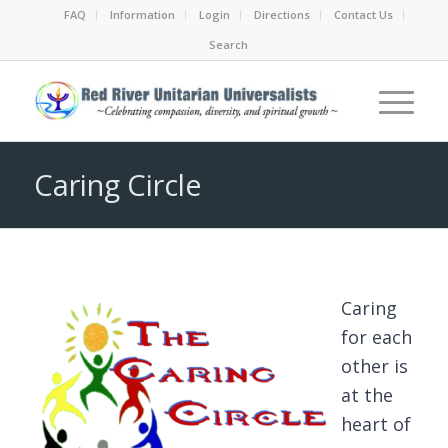
FAQ
Information
Login
Directions
Contact Us
Search
Caring Circle
Caring
for each
other is
at the
heart of