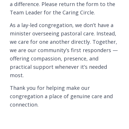
a difference. Please return the form to the
Team Leader for the Caring Circle.
As a lay-led congregation, we don’t have a
minister overseeing pastoral care. Instead,
we care for one another directly. Together,
we are our community’s first responders —
offering compassion, presence, and
practical support whenever it’s needed
most.
Thank you for helping make our
congregation a place of genuine care and
connection.