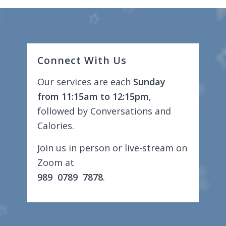
Connect With Us
Our services are each
Sunday
from 11:15am to 12:15pm
,
followed by Conversations and
Calories.
Join us in person or live-stream on
Zoom at
989 0789 7878
.