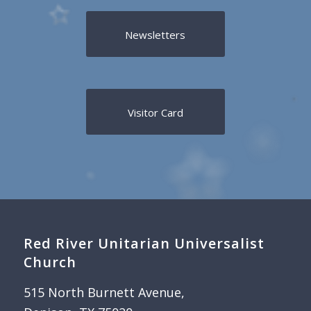
Newsletters
Visitor Card
Red River Unitarian Universalist
Church
515 North Burnett Avenue,