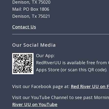
Denison, TX 75020
Mail: PO Box 1806
Denison, Tx 75021
Contact Us
Our Social Media
Our App:
RedRiverUU is available free from
Apps Store (or scan this QR code).
Visit our Facebook page at:
Red River UU on 
Visit our YouTube Channel to see past Morni
River UU on YouTube