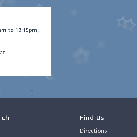
am to 12:15pm
,
at
rch
Find Us
Directions