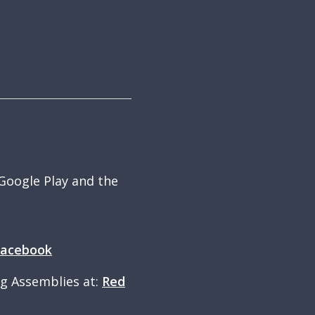
 Google Play and the
Facebook
ng Assemblies at:
Red