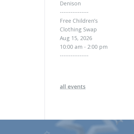
Denison
----------------
Free Children’s
Clothing Swap
Aug 15, 2026
10:00 am - 2:00 pm
----------------
all events