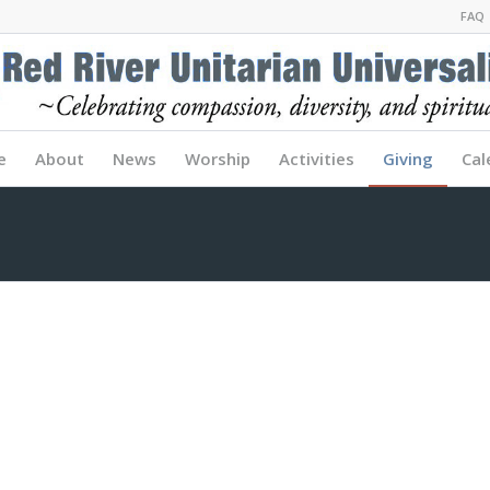
FAQ
e
About
News
Worship
Activities
Giving
Cal