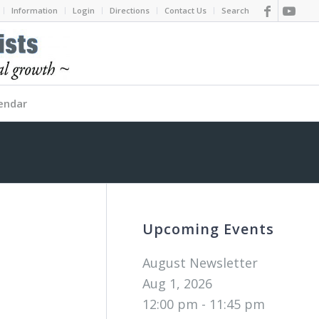
Information
Login
Directions
Contact Us
Search
endar
Upcoming Events
August Newsletter
Aug 1, 2026
12:00 pm - 11:45 pm