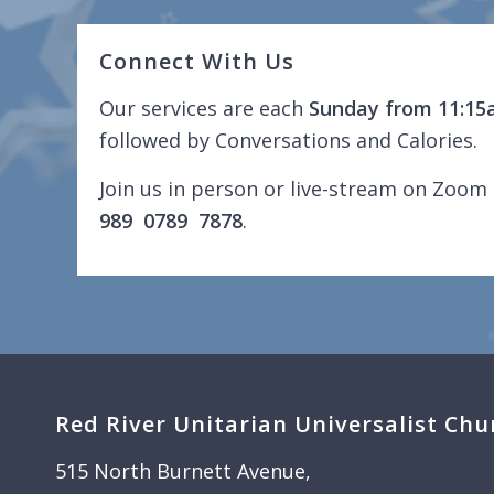
Connect With Us
Our services are each
Sunday from 11:15
followed by Conversations and Calories.
Join us in person or live-stream on Zoom 
989 0789 7878
.
Red River Unitarian Universalist Chu
515 North Burnett Avenue,