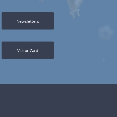
Newsletters
Visitor Card