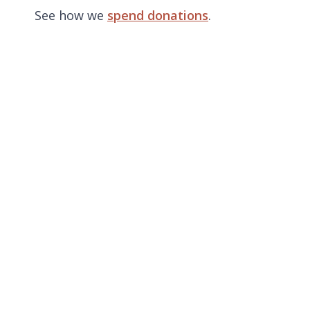
See how we
spend donations
.