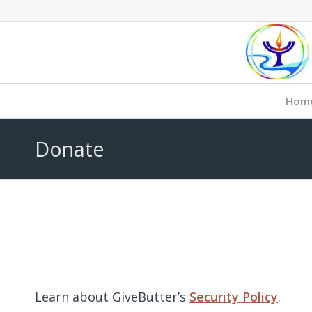
Hom
Donate
Learn about GiveButter’s
Security Policy
.