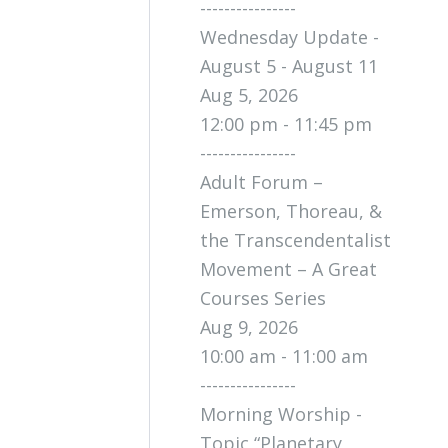
----------------
Wednesday Update -
August 5 - August 11
Aug 5, 2026
12:00 pm - 11:45 pm
----------------
Adult Forum –
Emerson, Thoreau, &
the Transcendentalist
Movement – A Great
Courses Series
Aug 9, 2026
10:00 am - 11:00 am
----------------
Morning Worship -
Topic “Planetary