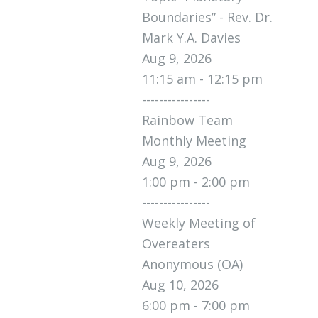
Boundaries” - Rev. Dr.
Mark Y.A. Davies
Aug 9, 2026
11:15 am - 12:15 pm
----------------
Rainbow Team
Monthly Meeting
Aug 9, 2026
1:00 pm - 2:00 pm
----------------
Weekly Meeting of
Overeaters
Anonymous (OA)
Aug 10, 2026
6:00 pm - 7:00 pm