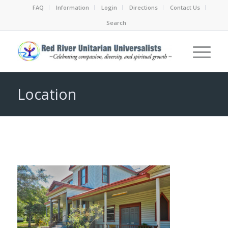
FAQ
Information
Login
Directions
Contact Us
Search
Location