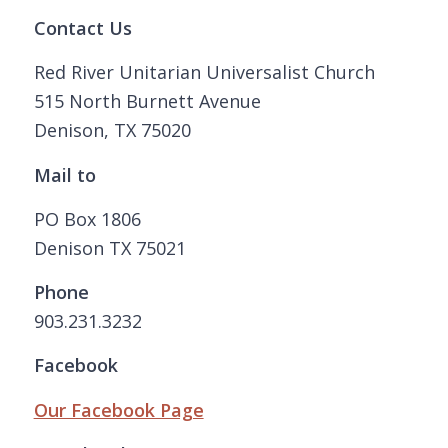
Contact Us
Red River Unitarian Universalist Church
515 North Burnett Avenue
Denison, TX 75020
Mail to
PO Box 1806
Denison TX 75021
Phone
903.231.3232
Facebook
Our Facebook Page