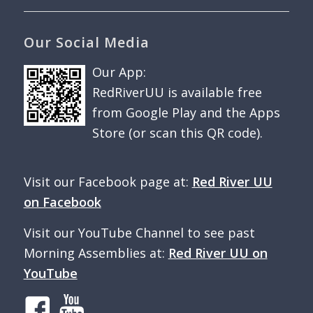
Our Social Media
Our App:
RedRiverUU is available free
from Google Play and the Apps
Store (or scan this QR code).
Visit our Facebook page at:
Red River UU
on Facebook
Visit our YouTube Channel to see past
Morning Assemblies at:
Red River UU on
YouTube