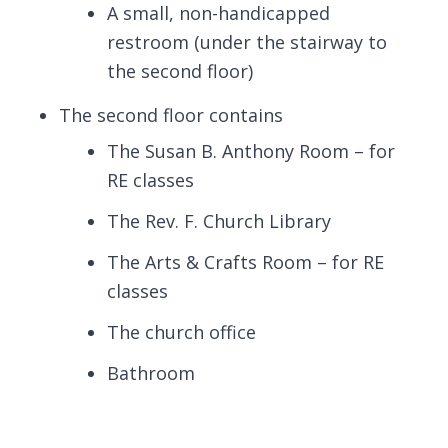
A small, non-handicapped
restroom (under the stairway to
the second floor)
The second floor contains
The Susan B. Anthony Room – for
RE classes
The Rev. F. Church Library
The Arts & Crafts Room – for RE
classes
The church office
Bathroom