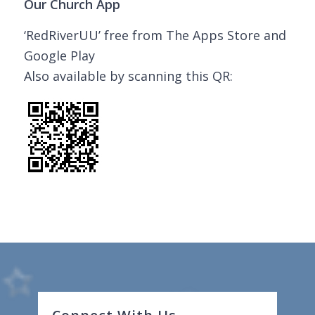
Our Church App
‘RedRiverUU’ free from The Apps Store and
Google Play
Also available by scanning this QR: