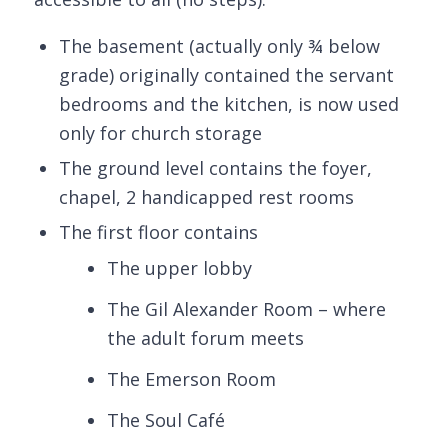
The basement (actually only ¾ below
grade) originally contained the servant
bedrooms and the kitchen, is now used
only for church storage
The ground level contains the foyer,
chapel, 2 handicapped rest rooms
The first floor contains
The upper lobby
The Gil Alexander Room – where
the adult forum meets
The Emerson Room
The Soul Café