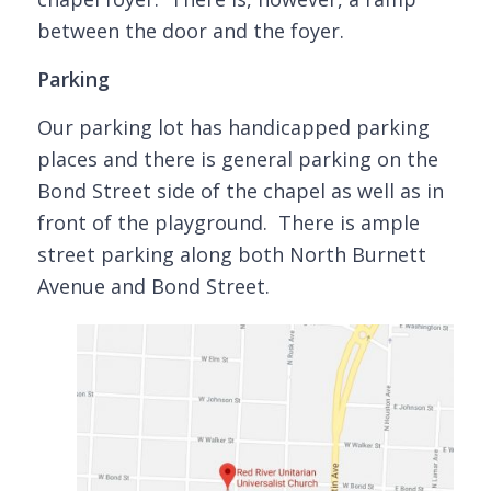
between the door and the foyer.
Parking
Our parking lot has handicapped parking
places and there is general parking on the
Bond Street side of the chapel as well as in
front of the playground. There is ample
street parking along both North Burnett
Avenue and Bond Street.