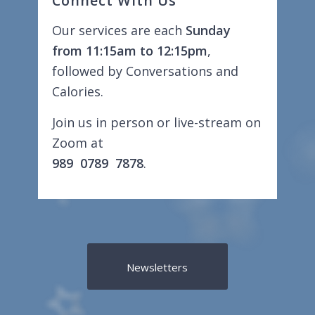
Connect With Us
Our services are each
Sunday
from 11:15am to 12:15pm
,
followed by Conversations and
Calories.
Join us in person or live-stream on
Zoom at
989 0789 7878
.
Newsletters