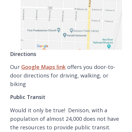
Directions
Our
Google Maps link
offers you door-to-
door directions for driving, walking, or
biking
Public Transit
Would it only be true! Denison, with a
population of almost 24,000 does not have
the resources to provide public transit.