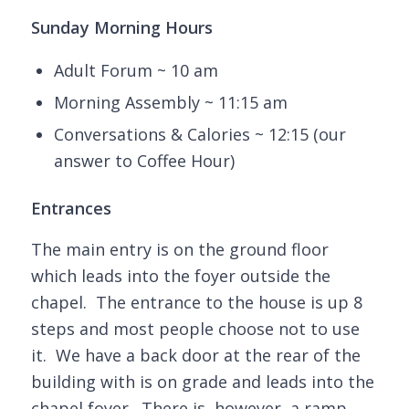
Sunday Morning Hours
Adult Forum ~ 10 am
Morning Assembly ~ 11:15 am
Conversations & Calories ~ 12:15 (our
answer to Coffee Hour)
Entrances
The main entry is on the ground floor
which leads into the foyer outside the
chapel. The entrance to the house is up 8
steps and most people choose not to use
it. We have a back door at the rear of the
building with is on grade and leads into the
chapel foyer. There is, however, a ramp