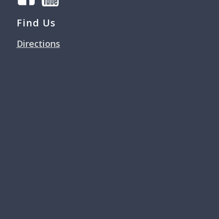
Find Us
Directions