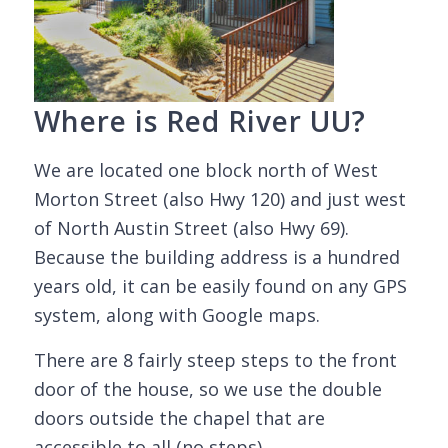
Where is Red River UU?
We are located one block north of West
Morton Street (also Hwy 120) and just west
of North Austin Street (also Hwy 69).
Because the building address is a hundred
years old, it can be easily found on any GPS
system, along with Google maps.
There are 8 fairly steep steps to the front
door of the house, so we use the double
doors outside the chapel that are
accessible to all (no steps).