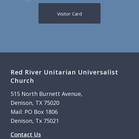
Visitor Card
Red River Unitarian Universalist
Church
515 North Burnett Avenue,
Denison, TX 75020
Mail: PO Box 1806
Denison, Tx 75021
Contact Us