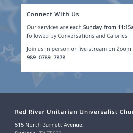
Connect With Us
Our services are each
Sunday from 11:15
followed by Conversations and Calories.
Join us in person or live-stream on Zoom 
989 0789 7878
.
Red River Unitarian Universalist Chu
515 North Burnett Avenue,