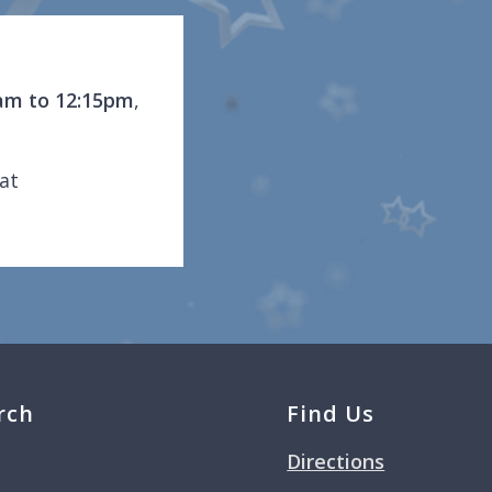
am to 12:15pm
,
at
rch
Find Us
Directions