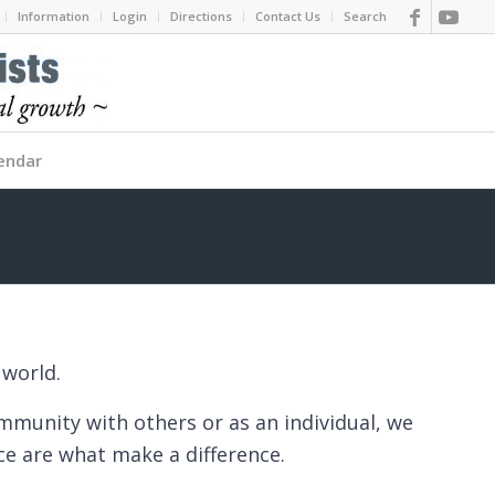
Information
Login
Directions
Contact Us
Search
endar
 world.
ommunity with others or as an individual, we
ace are what make a difference.