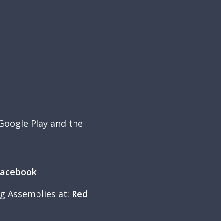
 Google Play and the
Facebook
ng Assemblies at:
Red