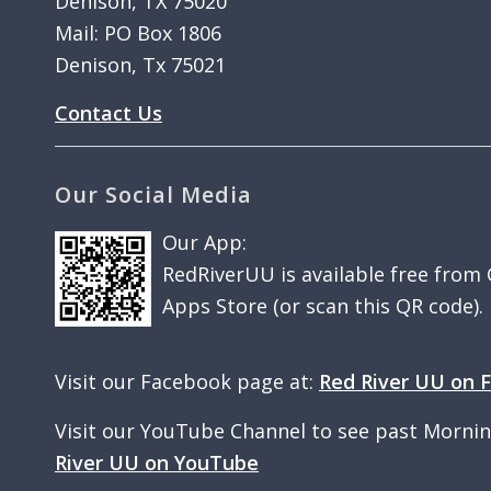
Denison, TX 75020
Mail: PO Box 1806
Denison, Tx 75021
Contact Us
Our Social Media
Our App:
RedRiverUU is available free from
Apps Store (or scan this QR code).
Visit our Facebook page at:
Red River UU on 
Visit our YouTube Channel to see past Morni
River UU on YouTube