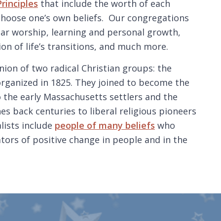
rinciples
that include the worth of each
 choose one’s own beliefs. Our congregations
ar worship, learning and personal growth,
ion of life’s transitions, and much more.
nion of two radical Christian groups: the
organized in 1825. They joined to become the
 the early Massachusetts settlers and the
es back centuries to liberal religious pioneers
lists include
people of many beliefs
who
tors of positive change in people and in the