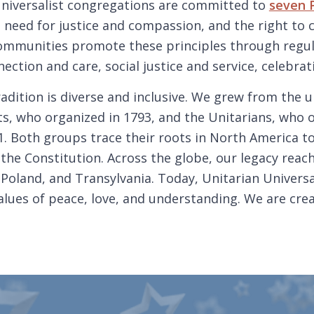
Universalist congregations are committed to
seven P
 need for justice and compassion, and the right to
communities promote these principles through regul
ection and care, social justice and service, celebrat
radition is diverse and inclusive. We grew from the u
ts, who organized in 1793, and the Unitarians, who 
. Both groups trace their roots in North America to
the Constitution. Across the globe, our legacy reach
 Poland, and Transylvania. Today, Unitarian Universa
lues of peace, love, and understanding. We are crea