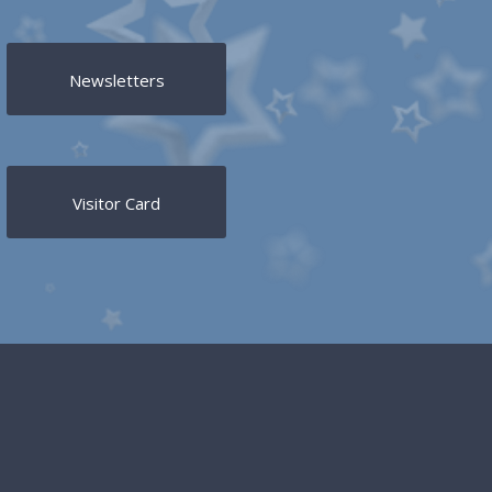
Newsletters
Visitor Card