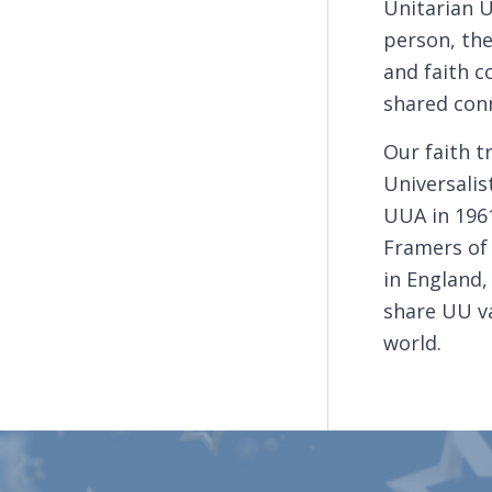
Unitarian 
person, the
and faith 
shared conn
Our faith t
Universalis
UUA in 1961
Framers of 
in England,
share UU va
world.