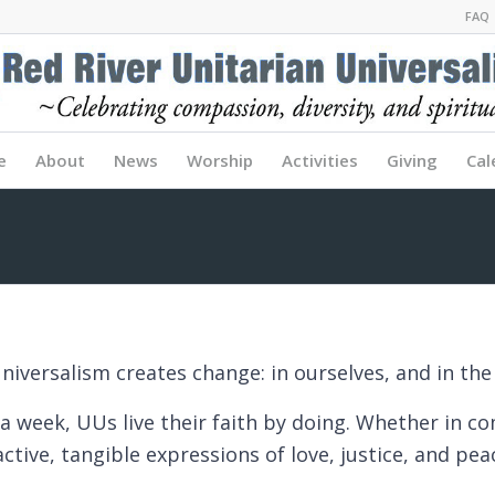
FAQ
e
About
News
Worship
Activities
Giving
Cal
niversalism creates change: in ourselves, and in the
a week, UUs live their faith by doing. Whether in c
ctive, tangible expressions of love, justice, and pe