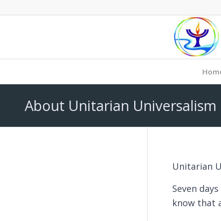
Hom
About Unitarian Universalism
Unitarian U
Seven days 
know that a