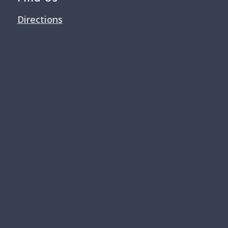
Directions