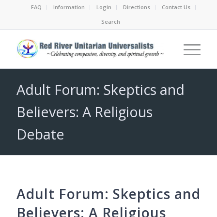
FAQ
Information
Login
Directions
Contact Us
Search
Adult Forum: Skeptics and
Believers: A Religious
Debate
Adult Forum: Skeptics and
Believers: A Religious