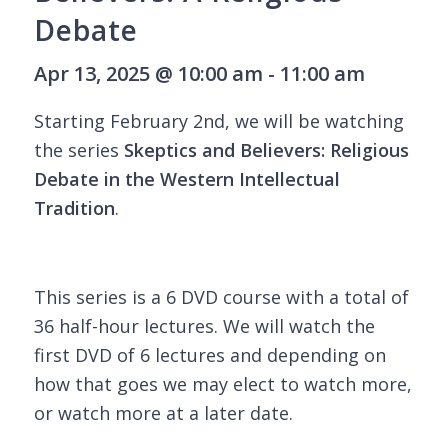
Debate
Apr 13, 2025 @ 10:00 am - 11:00 am
Starting February 2nd, we will be watching
the series
Skeptics and Believers: Religious
Debate in the Western Intellectual
Tradition
.
This series is a 6 DVD course with a total of
36 half-hour lectures. We will watch the
first DVD of 6 lectures and depending on
how that goes we may elect to watch more,
or watch more at a later date.