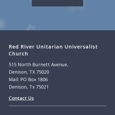
Red River Unitarian Universalist
Church
515 North Burnett Avenue,
Denison, TX 75020
Mail: PO Box 1806
Denison, Tx 75021
Contact Us