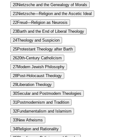
20
Nietzsche and the Genealogy of Morals
21
Nietzsche—Religion and the Ascetic Ideal
22
Freud—Religion as Neurosis
23
Barth and the End of Liberal Theology
24
Theology and Suspicion
25
Protestant Theology after Barth
26
20th-Century Catholicism
27
Modern Jewish Philosophy
28
Post-Holocaust Theology
29
Liberation Theology
30
Secular and Postmodern Theologies
31
Postmodernism and Tradition
32
Fundamentalism and Islamism
33
New Atheisms
34
Religion and Rationality