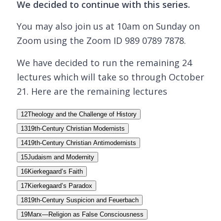
We decided to continue with this series.
You may also join us at 10am on Sunday on
Zoom using the Zoom ID 989 0789 7878.
We have decided to run the remaining 24
lectures which will take so through October
21. Here are the remaining lectures
12
Theology and the Challenge of History
13
19th-Century Christian Modernists
14
19th-Century Christian Antimodernists
15
Judaism and Modernity
16
Kierkegaard’s Faith
17
Kierkegaard’s Paradox
18
19th-Century Suspicion and Feuerbach
19
Marx—Religion as False Consciousness