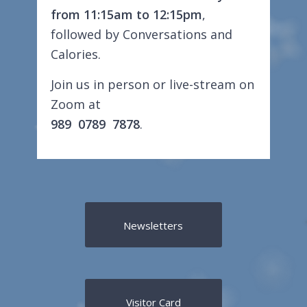
from 11:15am to 12:15pm
,
followed by Conversations and
Calories.
Join us in person or live-stream on
Zoom at
989 0789 7878
.
Newsletters
Visitor Card