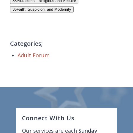
35
Pluralisms—Religious and Secular
36
Faith, Suspicion, and Modernity
Categories;
Adult Forum
Connect With Us
Our services are each
Sunday