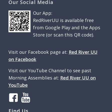
Our Social Media
Our App:
RedRiverUU is available free
from Google Play and the Apps
Store (or scan this QR code).
Visit our Facebook page at:
Red River UU
on Facebook
Visit our YouTube Channel to see past
Morning Assemblies at:
Red River UU on
YouTube
Find Us