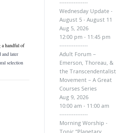
----------------
Wednesday Update -
August 5 - August 11
Aug 5, 2026
12:00 pm - 11:45 pm
----------------
 a handful of
Adult Forum –
 and later
Emerson, Thoreau, &
ral selection
the Transcendentalist
Movement – A Great
Courses Series
Aug 9, 2026
10:00 am - 11:00 am
----------------
Morning Worship -
Topic “Planetary