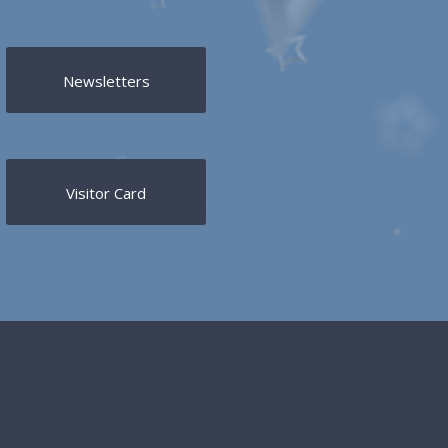
Newsletters
Visitor Card