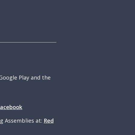
 Google Play and the
Facebook
ng Assemblies at:
Red