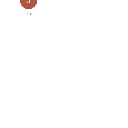
0
REPLIES