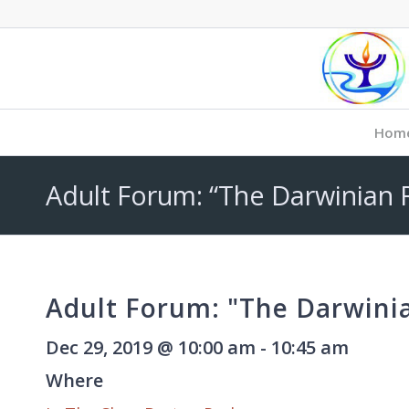
Hom
Adult Forum: “The Darwinian 
Adult Forum: "The Darwini
Dec 29, 2019 @ 10:00 am - 10:45 am
Where