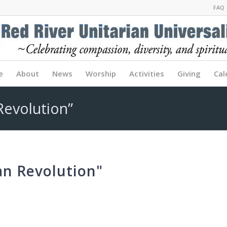
FAQ
e
About
News
Worship
Activities
Giving
Cal
Revolution”
an Revolution"