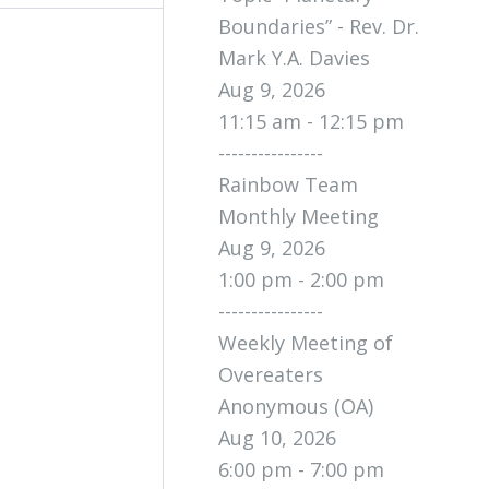
Boundaries” - Rev. Dr.
Mark Y.A. Davies
Aug 9, 2026
11:15 am - 12:15 pm
----------------
Rainbow Team
Monthly Meeting
Aug 9, 2026
1:00 pm - 2:00 pm
----------------
Weekly Meeting of
Overeaters
Anonymous (OA)
Aug 10, 2026
6:00 pm - 7:00 pm