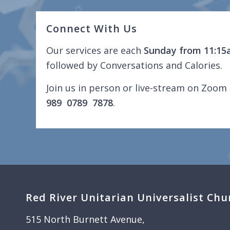
Connect With Us
Our services are each
Sunday from 11:15
followed by Conversations and Calories.
Join us in person or live-stream on Zoom 
989 0789 7878
.
Red River Unitarian Universalist Chu
515 North Burnett Avenue,