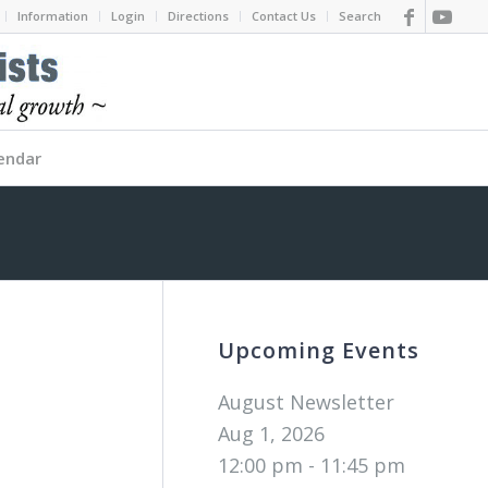
Information
Login
Directions
Contact Us
Search
endar
Upcoming Events
August Newsletter
Aug 1, 2026
12:00 pm - 11:45 pm