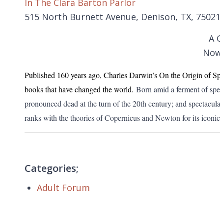
In The Clara Barton Parlor
515 North Burnett Avenue, Denison, TX, 7502
A 
Now
Published 160 years ago, Charles Darwin’s On the Origin of Sp
books that have changed the world.
Born amid a ferment of spec
pronounced dead at the turn of the 20th century; and spectacul
ranks with the theories of Copernicus and Newton for its iconic 
Categories;
Adult Forum