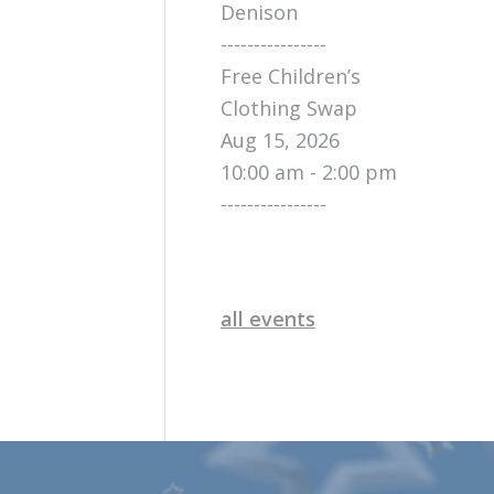
Denison
----------------
Free Children’s
Clothing Swap
Aug 15, 2026
10:00 am - 2:00 pm
----------------
all events