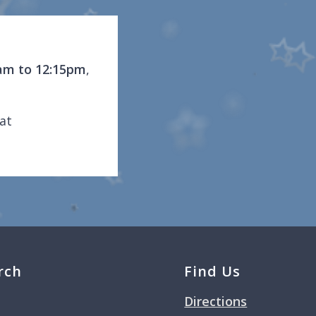
am to 12:15pm
,
at
rch
Find Us
Directions