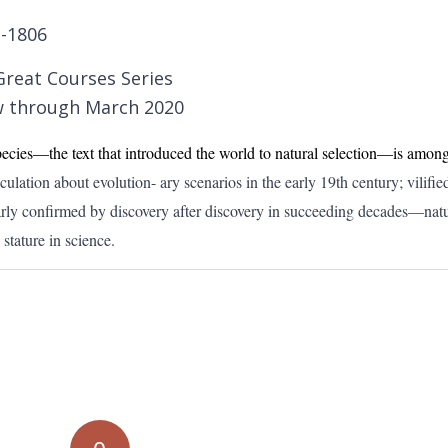
1-1806
Great Courses Series
 through March 2020
ecies—the text that introduced the world to natural selection—is among
ulation about evolution- ary scenarios in the early 19th century; vilified
arly confirmed by discovery after discovery in succeeding decades—natu
stature in science.