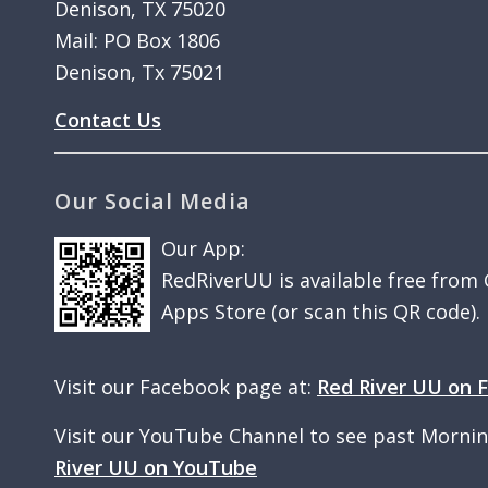
Denison, TX 75020
Mail: PO Box 1806
Denison, Tx 75021
Contact Us
Our Social Media
Our App:
RedRiverUU is available free from
Apps Store (or scan this QR code).
Visit our Facebook page at:
Red River UU on 
Visit our YouTube Channel to see past Morni
River UU on YouTube