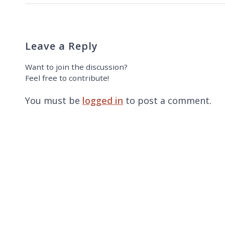
Leave a Reply
Want to join the discussion?
Feel free to contribute!
You must be
logged in
to post a comment.