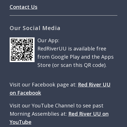
Contact Us
Our Social Media
Our App:
RedRiverUU is available free
from Google Play and the Apps
Store (or scan this QR code).
Visit our Facebook page at:
Red River UU
on Facebook
Visit our YouTube Channel to see past
Morning Assemblies at:
Red River UU on
YouTube