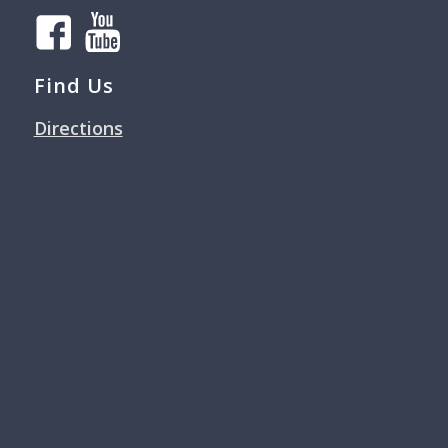
Find Us
Directions