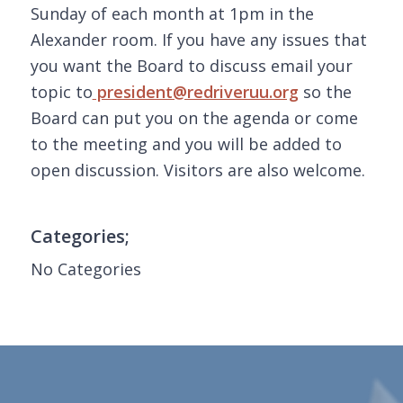
Sunday of each month at 1pm in the
Alexander room. If you have any issues that
you want the Board to discuss email your
topic to
president@redriveruu.org
so the
Board can put you on the agenda or come
to the meeting and you will be added to
open discussion. Visitors are also welcome.
Categories;
No Categories