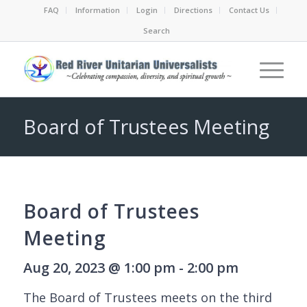
FAQ
Information
Login
Directions
Contact Us
Search
Board of Trustees Meeting
Board of Trustees
Meeting
Aug 20, 2023 @ 1:00 pm - 2:00 pm
The Board of Trustees meets on the third