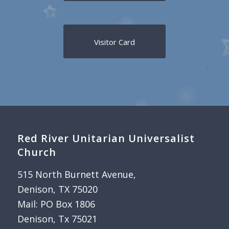
Visitor Card
Red River Unitarian Universalist
Church
515 North Burnett Avenue,
Denison, TX 75020
Mail: PO Box 1806
Denison, Tx 75021