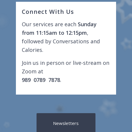
Connect With Us
Our services are each
Sunday
from 11:15am to 12:15pm
,
followed by Conversations and
Calories.
Join us in person or live-stream on
Zoom at
989 0789 7878
.
Newsletters