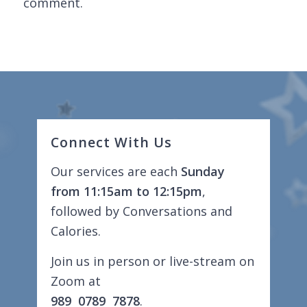
comment.
Connect With Us
Our services are each
Sunday
from 11:15am to 12:15pm
,
followed by Conversations and
Calories.
Join us in person or live-stream on
Zoom at
989 0789 7878
.