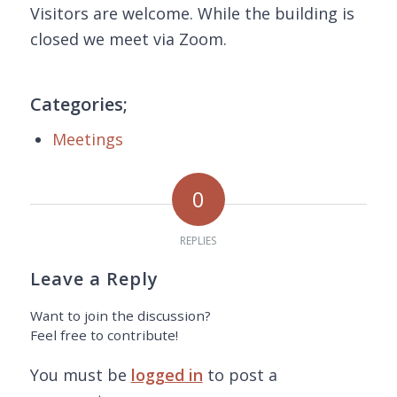
Visitors are welcome. While the building is
closed we meet via Zoom.
Categories;
Meetings
0
REPLIES
Leave a Reply
Want to join the discussion?
Feel free to contribute!
You must be
logged in
to post a