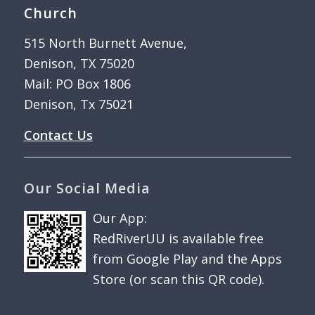
Church
515 North Burnett Avenue,
Denison, TX 75020
Mail: PO Box 1806
Denison, Tx 75021
Contact Us
Our Social Media
Our App:
RedRiverUU is available free
from Google Play and the Apps
Store (or scan this QR code).