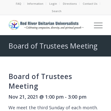
FAQ
Information
Login
Directions
Contact Us
Search
Board of Trustees Meeting
Board of Trustees
Meeting
Nov 21, 2021 @ 1:00 pm - 3:00 pm
We meet the third Sunday of each month.