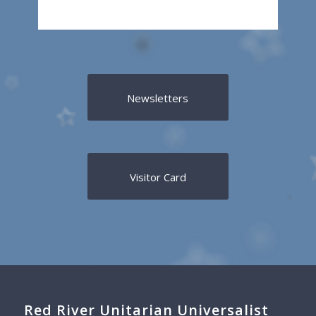
Newsletters
Visitor Card
Red River Unitarian Universalist