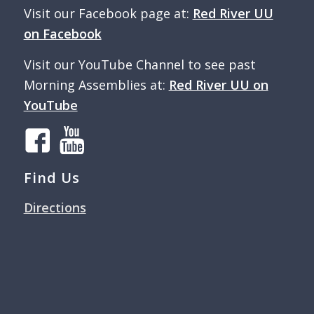
Visit our Facebook page at:
Red River UU
on Facebook
Visit our YouTube Channel to see past
Morning Assemblies at:
Red River UU on
YouTube
Find Us
Directions