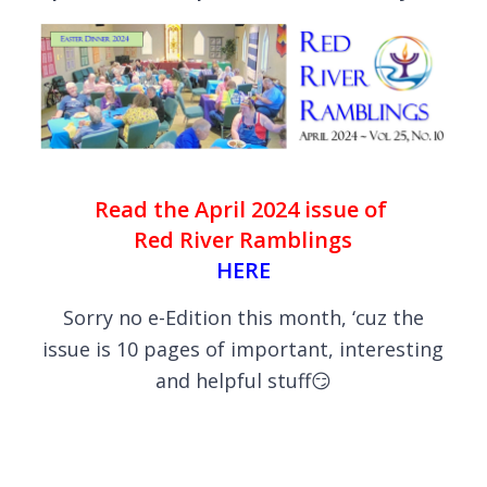
Read the April 2024 issue of
Red River Ramblings
HERE
Sorry no e-Edition this month, ‘cuz the
issue is 10 pages of important, interesting
and helpful stuff😏