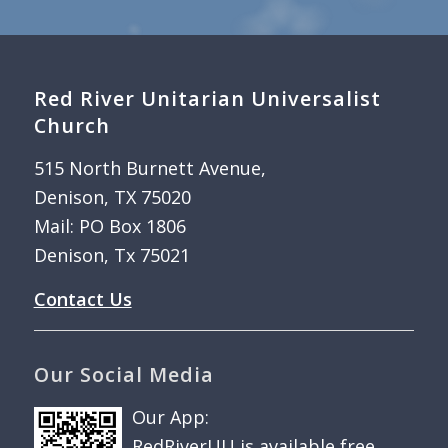
Red River Unitarian Universalist
Church
515 North Burnett Avenue,
Denison, TX 75020
Mail: PO Box 1806
Denison, Tx 75021
Contact Us
Our Social Media
Our App:
RedRiverUU is available free