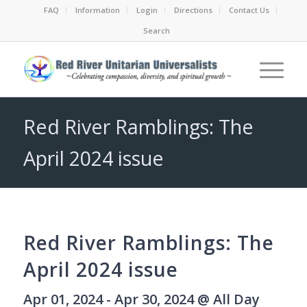
FAQ
Information
Login
Directions
Contact Us
Search
Red River Ramblings: The
April 2024 issue
Red River Ramblings: The
April 2024 issue
Apr 01, 2024 - Apr 30, 2024 @ All Day