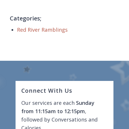
Categories;
Red River Ramblings
Connect With Us
Our services are each
Sunday
from 11:15am to 12:15pm
,
followed by Conversations and
Calories.