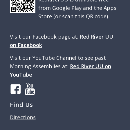
from Google Play and the Apps
Store (or scan this QR code).
Visit our Facebook page at:
Red River UU
on Facebook
Visit our YouTube Channel to see past
Morning Assemblies at:
Red River UU on
YouTube
Find Us
Directions