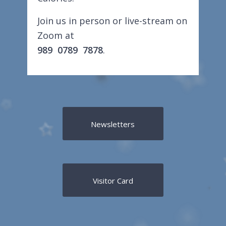
Join us in person or live-stream on
Zoom at
989 0789 7878
.
Newsletters
Visitor Card