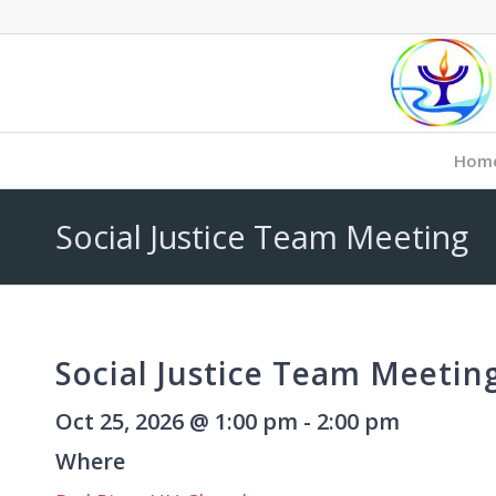
Hom
Social Justice Team Meeting
Social Justice Team Meetin
Oct 25, 2026 @ 1:00 pm - 2:00 pm
Where