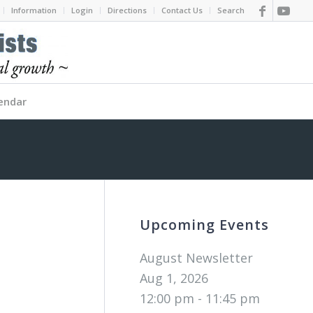
Information
Login
Directions
Contact Us
Search
endar
Upcoming Events
August Newsletter
Aug 1, 2026
12:00 pm - 11:45 pm