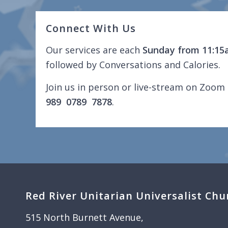
Connect With Us
Our services are each
Sunday from 11:15
followed by Conversations and Calories.
Join us in person or live-stream on Zoom 
989 0789 7878
.
Red River Unitarian Universalist Chu
515 North Burnett Avenue,