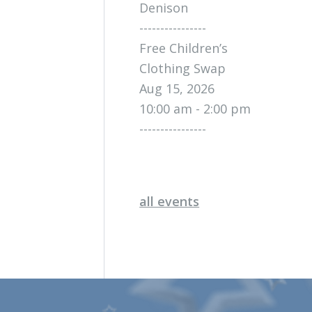
Denison
----------------
Free Children’s
Clothing Swap
Aug 15, 2026
10:00 am - 2:00 pm
----------------
all events