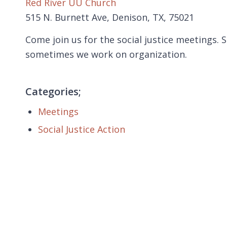
Red River UU Church
515 N. Burnett Ave, Denison, TX, 75021
Come join us for the social justice meetings
sometimes we work on organization.
Categories;
Meetings
Social Justice Action