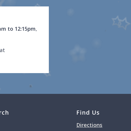
am to 12:15pm
,
at
rch
Find Us
Directions