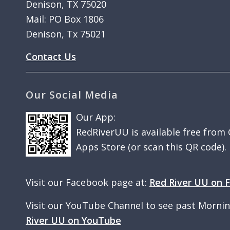
Denison, TX 75020
Mail: PO Box 1806
Denison, Tx 75021
Contact Us
Our Social Media
Our App:
RedRiverUU is available free from
Apps Store (or scan this QR code).
Visit our Facebook page at:
Red River UU on 
Visit our YouTube Channel to see past Morni
River UU on YouTube