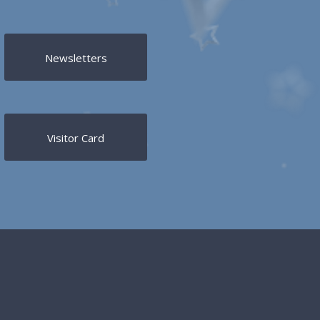
Newsletters
Visitor Card