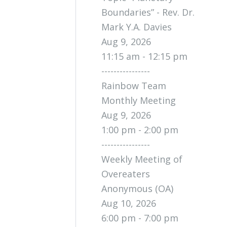
Boundaries” - Rev. Dr.
Mark Y.A. Davies
Aug 9, 2026
11:15 am - 12:15 pm
----------------
Rainbow Team
Monthly Meeting
Aug 9, 2026
1:00 pm - 2:00 pm
----------------
Weekly Meeting of
Overeaters
Anonymous (OA)
Aug 10, 2026
6:00 pm - 7:00 pm