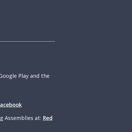
 Google Play and the
Facebook
ng Assemblies at:
Red