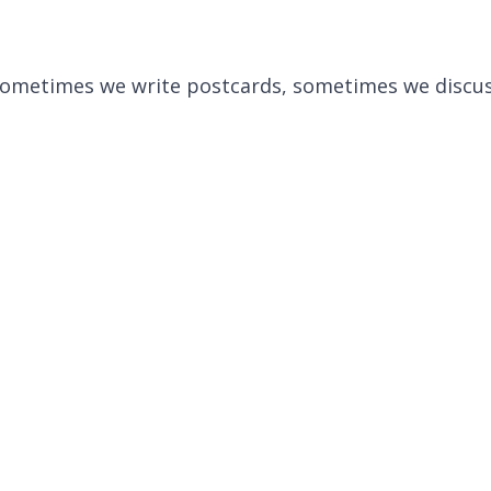
. Sometimes we write postcards, sometimes we discus