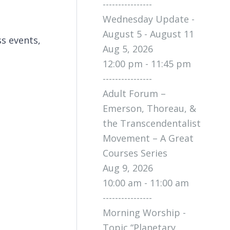
----------------
Wednesday Update -
August 5 - August 11
s events,
Aug 5, 2026
12:00 pm - 11:45 pm
----------------
Adult Forum –
Emerson, Thoreau, &
the Transcendentalist
Movement – A Great
Courses Series
Aug 9, 2026
10:00 am - 11:00 am
----------------
Morning Worship -
Topic “Planetary