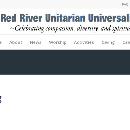
FAQ
e
About
News
Worship
Activities
Giving
Cal
g