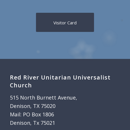
Visitor Card
Red River Unitarian Universalist
Church
515 North Burnett Avenue,
Denison, TX 75020
Mail: PO Box 1806
Denison, Tx 75021