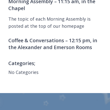
Morning Assembly – 11:15 am, in the
Chapel
The topic of each Morning Assembly is
posted at the top of our homepage
Coffee & Conversations – 12:15 pm, in
the Alexander and Emerson Rooms
Categories;
No Categories