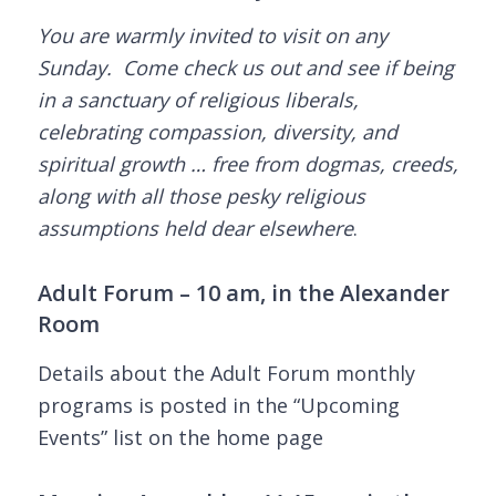
You are warmly invited to visit on any
Sunday. Come check us out and see if being
in a sanctuary of religious liberals,
celebrating compassion, diversity, and
spiritual growth … free from dogmas, creeds,
along with all those pesky religious
assumptions held dear elsewhere
.
Adult Forum – 10 am, in the Alexander
Room
Details about the Adult Forum monthly
programs is posted in the “Upcoming
Events” list on the home page