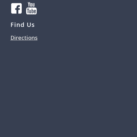
Find Us
Directions