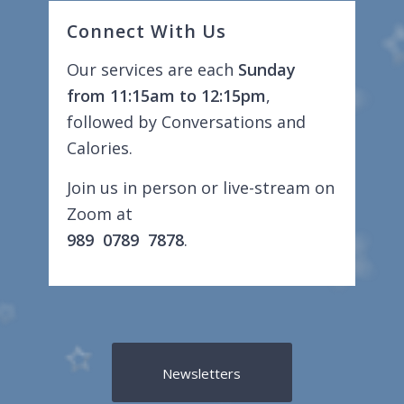
Connect With Us
Our services are each
Sunday
from 11:15am to 12:15pm
,
followed by Conversations and
Calories.
Join us in person or live-stream on
Zoom at
989 0789 7878
.
Newsletters