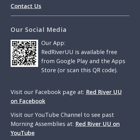
Contact Us
Our Social Media
Our App:
RedRiverUU is available free
from Google Play and the Apps
Store (or scan this QR code).
Visit our Facebook page at:
Red River UU
on Facebook
Visit our YouTube Channel to see past
Morning Assemblies at:
Red River UU on
YouTube