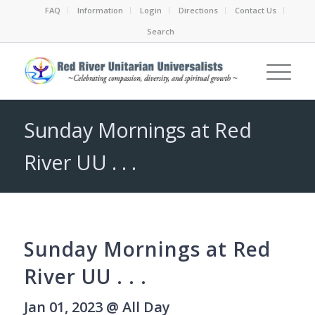
FAQ
Information
Login
Directions
Contact Us
Search
Sunday Mornings at Red
River UU . . .
Sunday Mornings at Red
River UU . . .
Jan 01, 2023 @ All Day