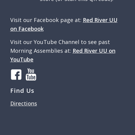
Visit our Facebook page at:
Red River UU
on Facebook
Visit our YouTube Channel to see past
Morning Assemblies at:
Red River UU on
YouTube
Find Us
Directions