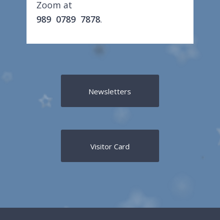
Zoom at
989 0789 7878
.
Newsletters
Visitor Card