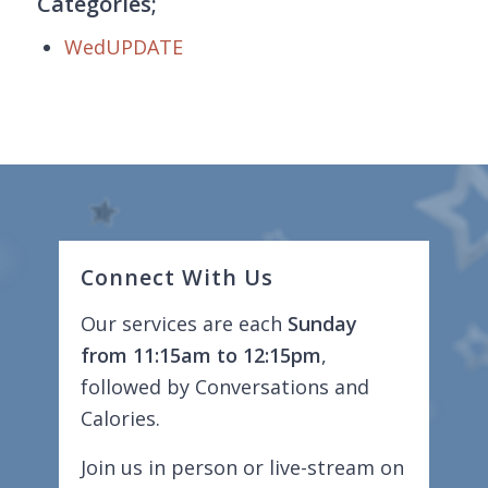
Categories;
WedUPDATE
Connect With Us
Our services are each
Sunday
from 11:15am to 12:15pm
,
followed by Conversations and
Calories.
Join us in person or live-stream on