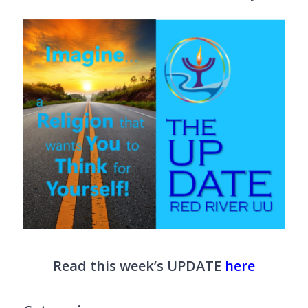
Read this week’s UPDATE
here