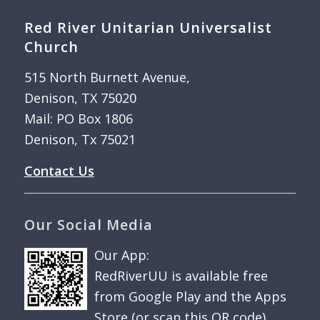
Red River Unitarian Universalist
Church
515 North Burnett Avenue,
Denison, TX 75020
Mail: PO Box 1806
Denison, Tx 75021
Contact Us
Our Social Media
Our App:
RedRiverUU is available free
from Google Play and the Apps
Store (or scan this QR code).