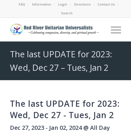
FAQ
Information
Login
Directions
Contact Us
Search
The last UPDATE for 2023:
Wed, Dec 27 – Tues, Jan 2
The last UPDATE for 2023:
Wed, Dec 27 - Tues, Jan 2
Dec 27, 2023 - Jan 02, 2024 @ All Day