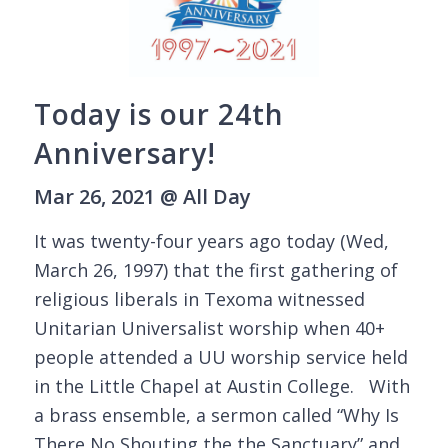
Today is our 24th
Anniversary!
Mar 26, 2021 @ All Day
It was twenty-four years ago today (Wed,
March 26, 1997) that the first gathering of
religious liberals in Texoma witnessed
Unitarian Universalist worship when 40+
people attended a UU worship service held
in the Little Chapel at Austin College. With
a brass ensemble, a sermon called “Why Is
There No Shouting the the Sanctuary” and