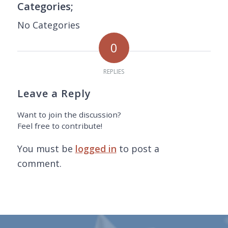
Categories;
No Categories
0
REPLIES
Leave a Reply
Want to join the discussion?
Feel free to contribute!
You must be
logged in
to post a
comment.