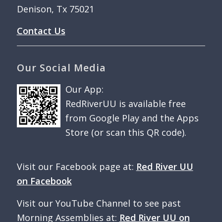
Denison, Tx 75021
Contact Us
Our Social Media
Our App:
RedRiverUU is available free
from Google Play and the Apps
Store (or scan this QR code).
Visit our Facebook page at:
Red River UU
on Facebook
Visit our YouTube Channel to see past
Morning Assemblies at:
Red River UU on