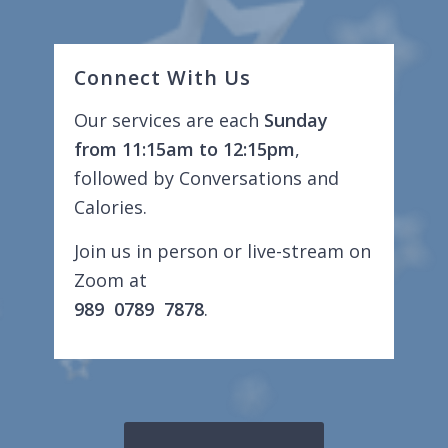
Connect With Us
Our services are each
Sunday
from 11:15am to 12:15pm
,
followed by Conversations and
Calories.
Join us in person or live-stream on
Zoom at
989 0789 7878
.