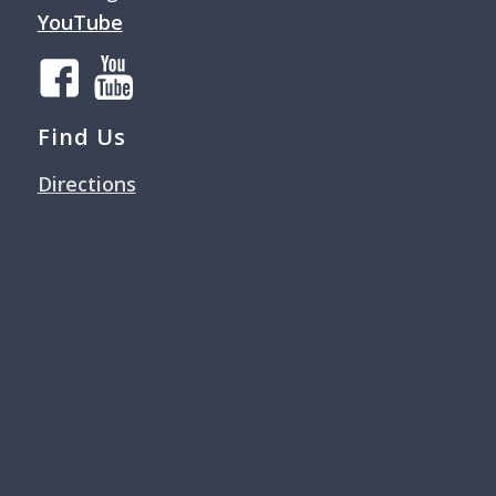
YouTube
Find Us
Directions