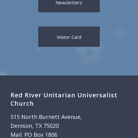
Newsletters
Visitor Card
Red River Unitarian Universalist
Church
515 North Burnett Avenue,
Denison, TX 75020
Mail: PO Box 1806