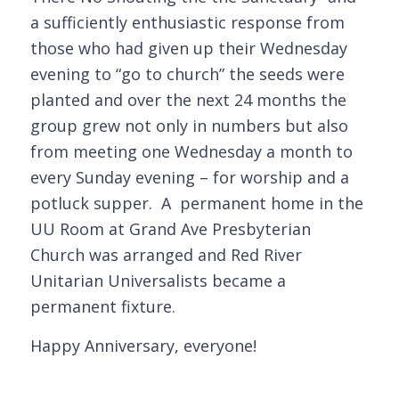
a sufficiently enthusiastic response from
those who had given up their Wednesday
evening to “go to church” the seeds were
planted and over the next 24 months the
group grew not only in numbers but also
from meeting one Wednesday a month to
every Sunday evening – for worship and a
potluck supper. A permanent home in the
UU Room at Grand Ave Presbyterian
Church was arranged and Red River
Unitarian Universalists became a
permanent fixture.
Happy Anniversary, everyone!