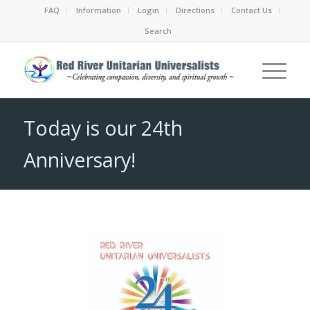
FAQ
Information
Login
Directions
Contact Us
Search
Today is our 24th
Anniversary!