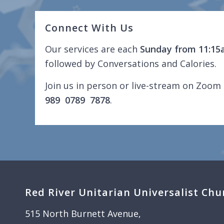
Connect With Us
Our services are each
Sunday from 11:15
followed by Conversations and Calories.
Join us in person or live-stream on Zoom 
989 0789 7878
.
Red River Unitarian Universalist Chu
515 North Burnett Avenue,