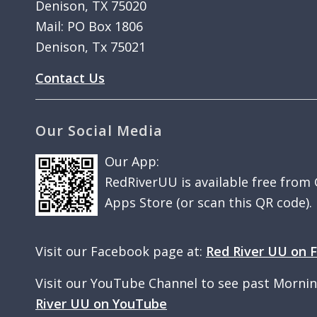
Denison, TX 75020
Mail: PO Box 1806
Denison, Tx 75021
Contact Us
Our Social Media
Our App:
RedRiverUU is available free from
Apps Store (or scan this QR code).
Visit our Facebook page at:
Red River UU on 
Visit our YouTube Channel to see past Morni
River UU on YouTube