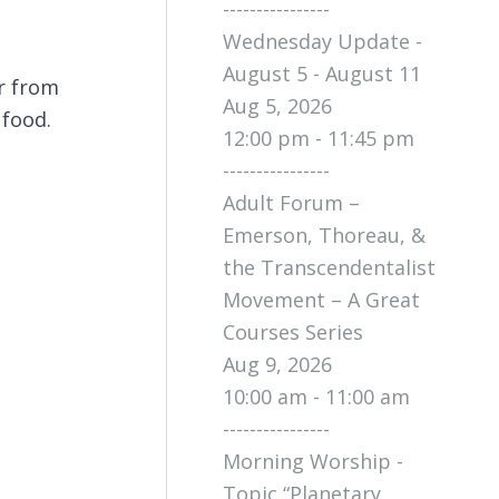
----------------
Wednesday Update -
August 5 - August 11
r from
Aug 5, 2026
 food.
12:00 pm - 11:45 pm
----------------
Adult Forum –
Emerson, Thoreau, &
the Transcendentalist
Movement – A Great
Courses Series
Aug 9, 2026
10:00 am - 11:00 am
----------------
Morning Worship -
Topic “Planetary