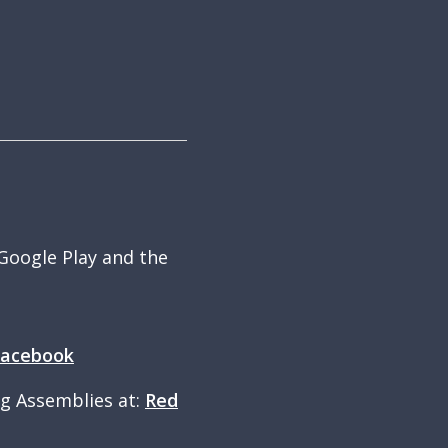
 Google Play and the
Facebook
ng Assemblies at:
Red