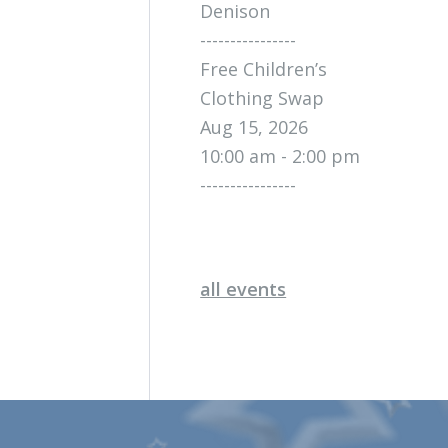
Denison
----------------
Free Children’s
Clothing Swap
Aug 15, 2026
10:00 am - 2:00 pm
----------------
all events