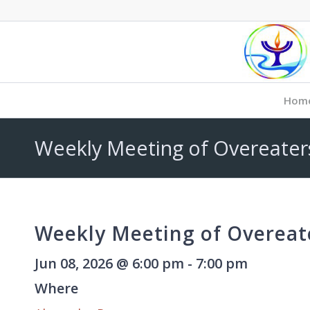
Hom
Weekly Meeting of Overeate
Weekly Meeting of Overea
Jun 08, 2026 @ 6:00 pm - 7:00 pm
Where