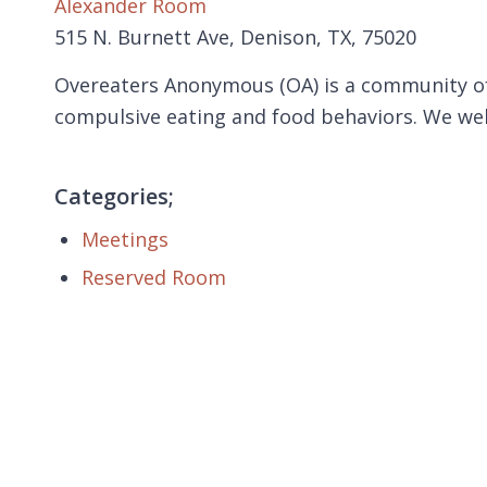
Alexander Room
515 N. Burnett Ave, Denison, TX, 75020
Overeaters Anonymous (OA) is a community of
compulsive eating and food behaviors. We we
Categories;
Meetings
Reserved Room