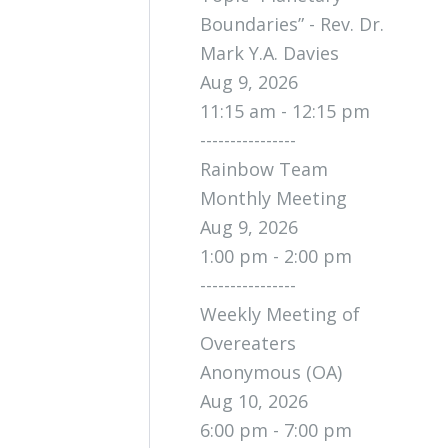
Boundaries” - Rev. Dr.
Mark Y.A. Davies
Aug 9, 2026
11:15 am - 12:15 pm
----------------
Rainbow Team
Monthly Meeting
Aug 9, 2026
1:00 pm - 2:00 pm
----------------
Weekly Meeting of
Overeaters
Anonymous (OA)
Aug 10, 2026
6:00 pm - 7:00 pm