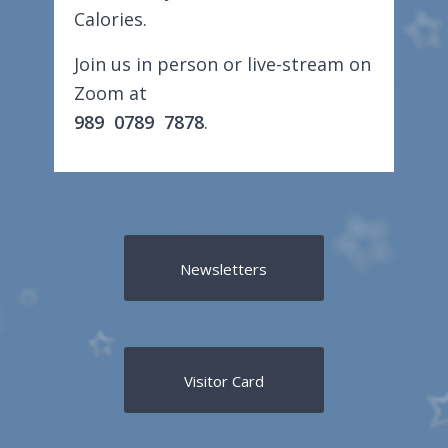
Calories.
Join us in person or live-stream on
Zoom at
989 0789 7878
.
Newsletters
Visitor Card