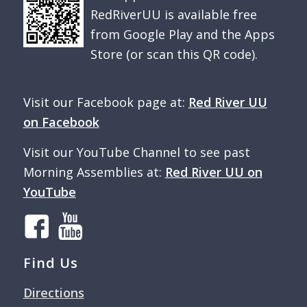
RedRiverUU is available free
from Google Play and the Apps
Store (or scan this QR code).
Visit our Facebook page at:
Red River UU
on Facebook
Visit our YouTube Channel to see past
Morning Assemblies at:
Red River UU on
YouTube
Find Us
Directions