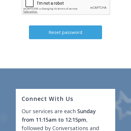
Connect With Us
Our services are each
Sunday
from 11:15am to 12:15pm
,
followed by Conversations and