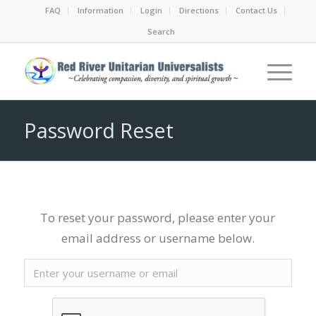
FAQ
Information
Login
Directions
Contact Us
Search
Password Reset
To reset your password, please enter your
email address or username below.