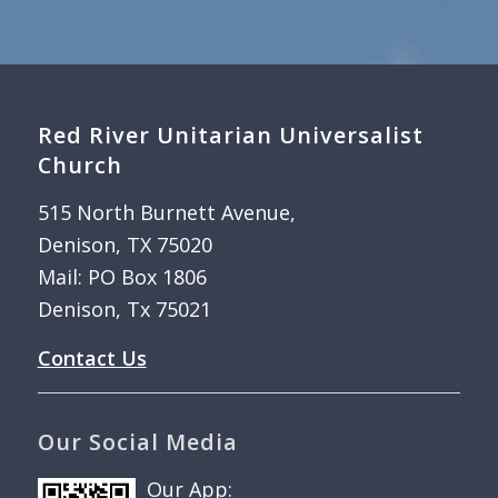
Red River Unitarian Universalist
Church
515 North Burnett Avenue,
Denison, TX 75020
Mail: PO Box 1806
Denison, Tx 75021
Contact Us
Our Social Media
Our App: