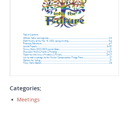
Categories;
Meetings