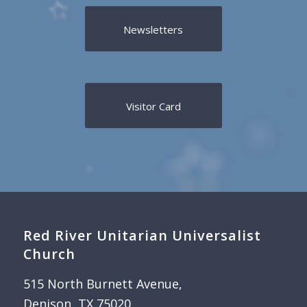
Newsletters
Visitor Card
Red River Unitarian Universalist
Church
515 North Burnett Avenue,
Denison, TX 75020