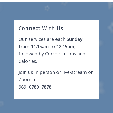
Connect With Us
Our services are each
Sunday
from 11:15am to 12:15pm
,
followed by Conversations and
Calories.
Join us in person or live-stream on
Zoom at
989 0789 7878
.