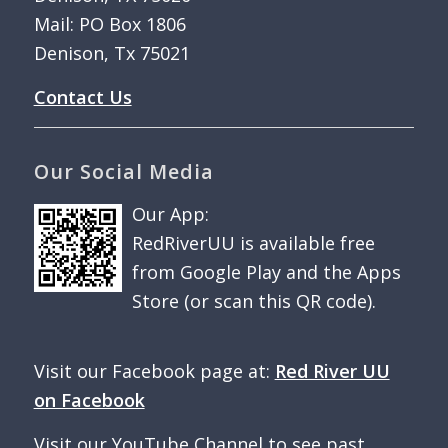
Mail: PO Box 1806
Denison, Tx 75021
Contact Us
Our Social Media
Our App:
RedRiverUU is available free
from Google Play and the Apps
Store (or scan this QR code).
Visit our Facebook page at:
Red River UU
on Facebook
Visit our YouTube Channel to see past