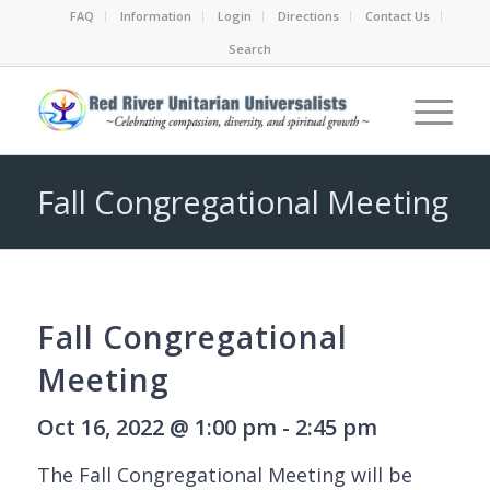
FAQ
Information
Login
Directions
Contact Us
Search
Fall Congregational Meeting
Fall Congregational
Meeting
Oct 16, 2022 @ 1:00 pm - 2:45 pm
The Fall Congregational Meeting will be