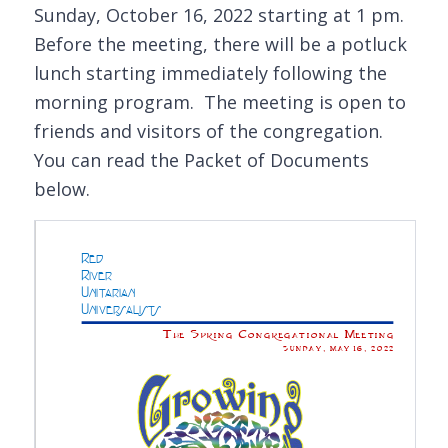
Sunday, October 16, 2022 starting at 1 pm.
Before the meeting, there will be a potluck
lunch starting immediately following the
morning program. The meeting is open to
friends and visitors of the congregation.
You can read the Packet of Documents
below.