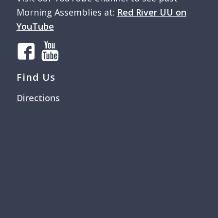
Morning Assemblies at:
Red River UU on
YouTube
Find Us
Directions