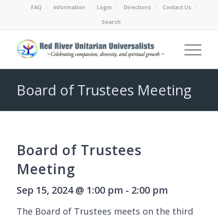
FAQ
Information
Login
Directions
Contact Us
Search
Board of Trustees Meeting
Board of Trustees
Meeting
Sep 15, 2024 @ 1:00 pm - 2:00 pm
The Board of Trustees meets on the third