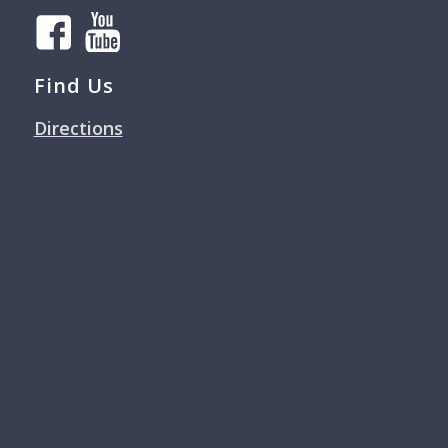
Find Us
Directions