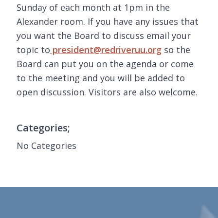
Sunday of each month at 1pm in the
Alexander room. If you have any issues that
you want the Board to discuss email your
topic to
president@redriveruu.org
so the
Board can put you on the agenda or come
to the meeting and you will be added to
open discussion. Visitors are also welcome.
Categories;
No Categories