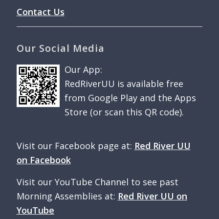
Contact Us
Our Social Media
Our App:
RedRiverUU is available free
from Google Play and the Apps
Store (or scan this QR code).
Visit our Facebook page at:
Red River UU
on Facebook
Visit our YouTube Channel to see past
Morning Assemblies at:
Red River UU on
YouTube