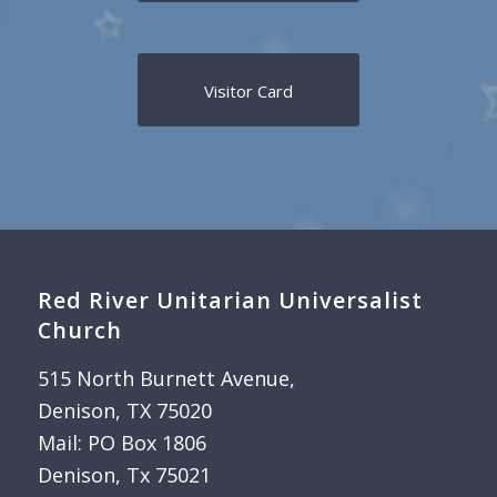
Visitor Card
Red River Unitarian Universalist
Church
515 North Burnett Avenue,
Denison, TX 75020
Mail: PO Box 1806
Denison, Tx 75021