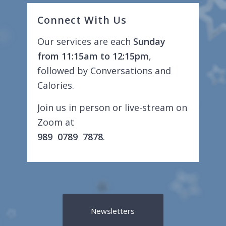
Connect With Us
Our services are each
Sunday
from 11:15am to 12:15pm
,
followed by Conversations and
Calories.
Join us in person or live-stream on
Zoom at
989 0789 7878
.
Newsletters