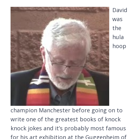
David
was
the
hula
hoop
champion Manchester before going on to
write one of the greatest books of knock
knock jokes and it’s probably most famous
for his art exhibition at the Guggenheim of