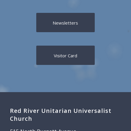
Newsletters
Visitor Card
Red River Unitarian Universalist
Church