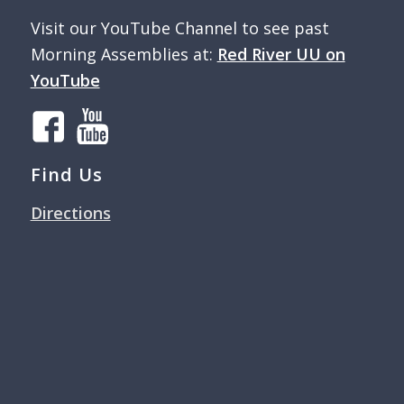
Visit our YouTube Channel to see past
Morning Assemblies at:
Red River UU on
YouTube
Find Us
Directions