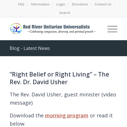
FAQ
Information
Login
Directions
Contact Us
Search
Blog - Latest News
“Right Belief or Right Living” – The
Rev. Dr. David Usher
The Rev. David Usher, guest minister (video
message)
Download the
morning program
or read it
below.