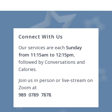
Connect With Us
Our services are each
Sunday
from 11:15am to 12:15pm
,
followed by Conversations and
Calories.
Join us in person or live-stream on
Zoom at
989 0789 7878
.