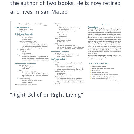
the author of two books. He is now retired
and lives in San Mateo.
“Right Belief or Right Living”