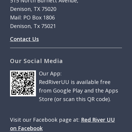
515 North Burnett Avenue,
Denison, TX 75020
Mail: PO Box 1806
Denison, Tx 75021
Contact Us
Our Social Media
Our App:
RedRiverUU is available free
from Google Play and the Apps
Store (or scan this QR code).
Visit our Facebook page at:
Red River UU
on Facebook