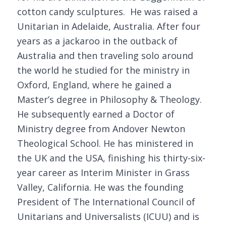
cotton candy sculptures. He was raised a
Unitarian in Adelaide, Australia. After four
years as a jackaroo in the outback of
Australia and then traveling solo around
the world he studied for the ministry in
Oxford, England, where he gained a
Master’s degree in Philosophy & Theology.
He subsequently earned a Doctor of
Ministry degree from Andover Newton
Theological School. He has ministered in
the UK and the USA, finishing his thirty-six-
year career as Interim Minister in Grass
Valley, California. He was the founding
President of The International Council of
Unitarians and Universalists (ICUU) and is