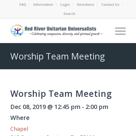
FAQ
Information
Login
Directions
Contact Us
Search
Worship Team Meeting
Worship Team Meeting
Dec 08, 2019 @ 12:45 pm - 2:00 pm
Where
Chapel