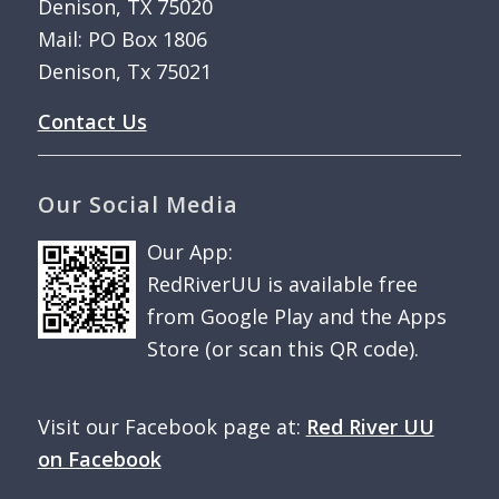
Denison, TX 75020
Mail: PO Box 1806
Denison, Tx 75021
Contact Us
Our Social Media
Our App:
RedRiverUU is available free
from Google Play and the Apps
Store (or scan this QR code).
Visit our Facebook page at:
Red River UU
on Facebook