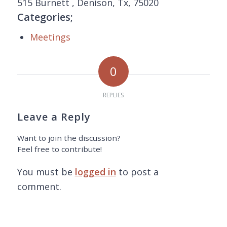
515 Burnett , Denison, Tx, 75020
Categories;
Meetings
0
REPLIES
Leave a Reply
Want to join the discussion?
Feel free to contribute!
You must be
logged in
to post a
comment.