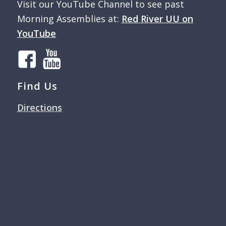
Visit our YouTube Channel to see past
Morning Assemblies at:
Red River UU on
YouTube
Find Us
Directions