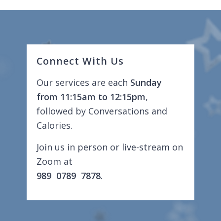
Connect With Us
Our services are each
Sunday
from 11:15am to 12:15pm
,
followed by Conversations and
Calories.
Join us in person or live-stream on
Zoom at
989 0789 7878
.