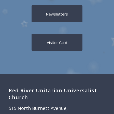
Newsletters
Visitor Card
Red River Unitarian Universalist
Church
515 North Burnett Avenue,