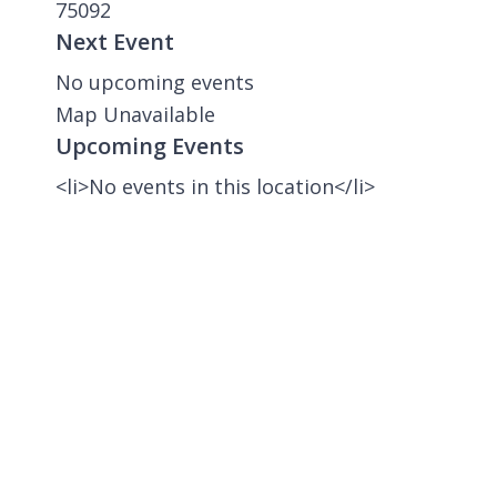
75092
Next Event
No upcoming events
Map Unavailable
Upcoming Events
<li>No events in this location</li>