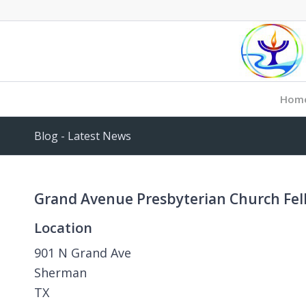
Hom
Blog - Latest News
Grand Avenue Presbyterian Church Fel
Location
901 N Grand Ave
Sherman
TX