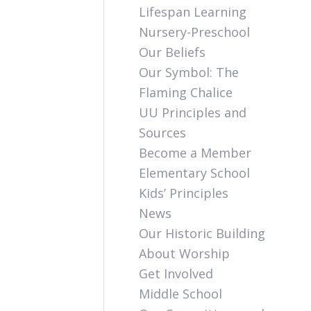
Lifespan Learning
Nursery-Preschool
Our Beliefs
Our Symbol: The
Flaming Chalice
UU Principles and
Sources
Become a Member
Elementary School
Kids’ Principles
News
Our Historic Building
About Worship
Get Involved
Middle School