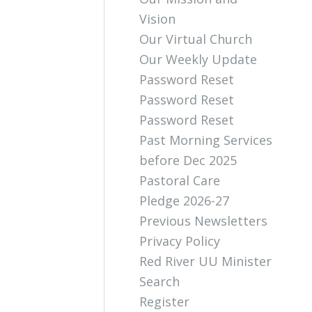
Vision
Our Virtual Church
Our Weekly Update
Password Reset
Password Reset
Password Reset
Past Morning Services
before Dec 2025
Pastoral Care
Pledge 2026-27
Previous Newsletters
Privacy Policy
Red River UU Minister
Search
Register