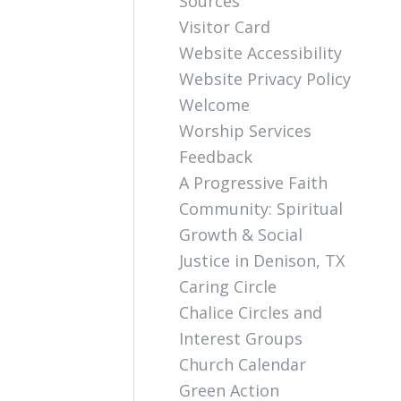
Sources
Visitor Card
Website Accessibility
Website Privacy Policy
Welcome
Worship Services
Feedback
A Progressive Faith
Community: Spiritual
Growth & Social
Justice in Denison, TX
Caring Circle
Chalice Circles and
Interest Groups
Church Calendar
Green Action