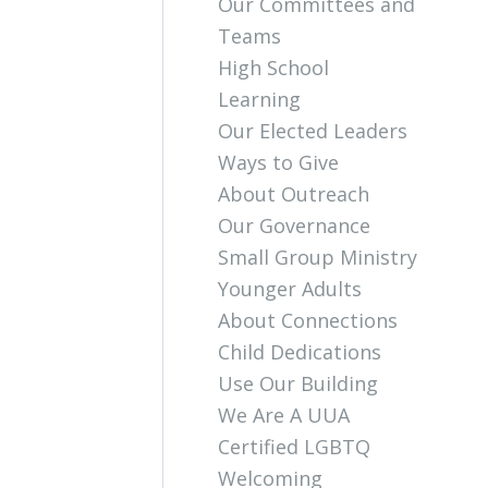
Our Committees and
Teams
High School
Learning
Our Elected Leaders
Ways to Give
About Outreach
Our Governance
Small Group Ministry
Younger Adults
About Connections
Child Dedications
Use Our Building
We Are A UUA
Certified LGBTQ
Welcoming