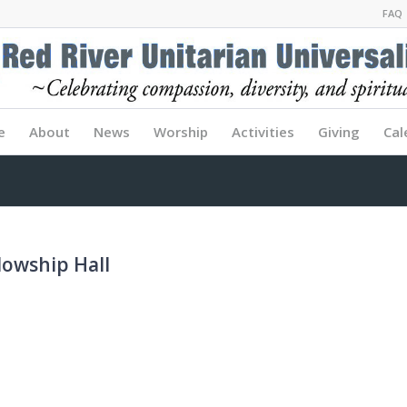
FAQ
e
About
News
Worship
Activities
Giving
Cal
lowship Hall