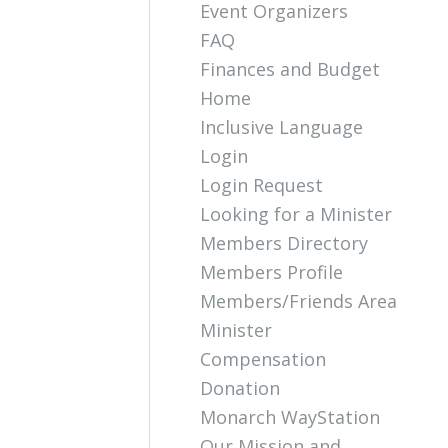
Event Organizers
FAQ
Finances and Budget
Home
Inclusive Language
Login
Login Request
Looking for a Minister
Members Directory
Members Profile
Members/Friends Area
Minister
Compensation
Donation
Monarch WayStation
Our Mission and