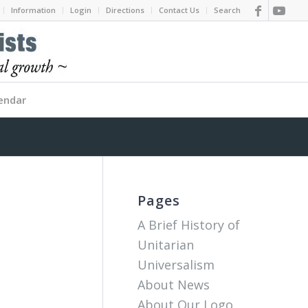
Information
Login
Directions
Contact Us
Search
endar
Pages
A Brief History of
Unitarian
Universalism
About News
About Our Logo