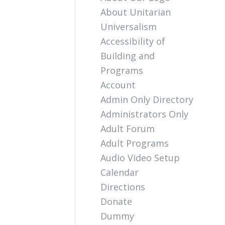
About Unitarian
Universalism
Accessibility of
Building and
Programs
Account
Admin Only Directory
Administrators Only
Adult Forum
Adult Programs
Audio Video Setup
Calendar
Directions
Donate
Dummy