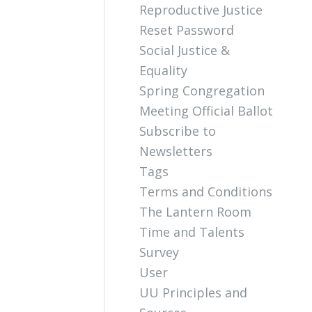
Reproductive Justice
Reset Password
Social Justice &
Equality
Spring Congregation
Meeting Official Ballot
Subscribe to
Newsletters
Tags
Terms and Conditions
The Lantern Room
Time and Talents
Survey
User
UU Principles and