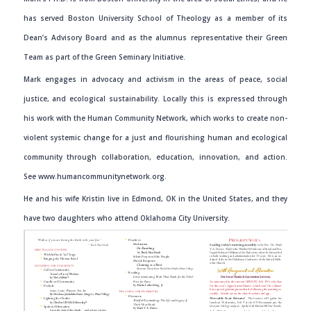
has served Boston University School of Theology as a member of its
Dean’s Advisory Board and as the alumnus representative their Green
Team as part of the Green Seminary Initiative.
Mark engages in advocacy and activism in the areas of peace, social
justice, and ecological sustainability. Locally this is expressed through
his work with the Human Community Network, which works to create non-
violent systemic change for a just and flourishing human and ecological
community through collaboration, education, innovation, and action.
See
www.humancommunitynetwork.org
.
He and his wife Kristin live in Edmond, OK in the United States, and they
have two daughters who attend Oklahoma City University.