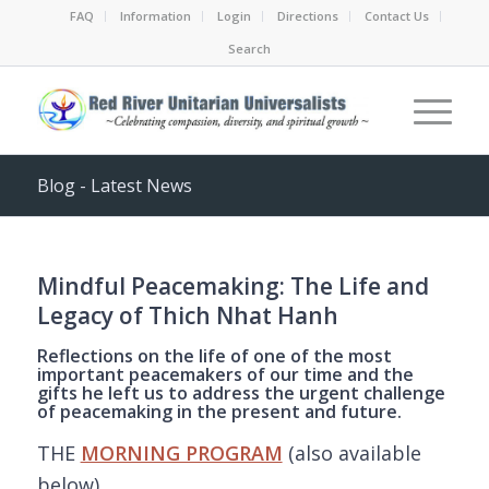
FAQ
Information
Login
Directions
Contact Us
Search
Blog - Latest News
Mindful Peacemaking: The Life and
Legacy of Thich Nhat Hanh
Reflections on the life of one of the most
important peacemakers of our time and the
gifts he left us to address the urgent challenge
of peacemaking in the present and future.
THE
MORNING PROGRAM
(also available
below)