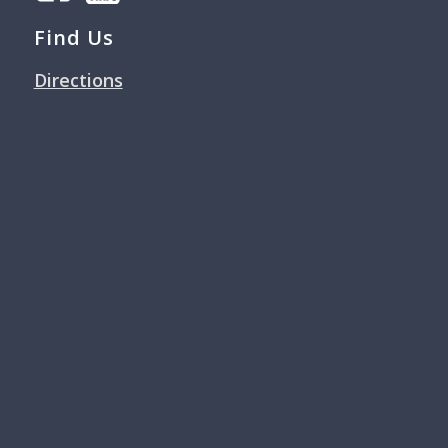
Find Us
Directions