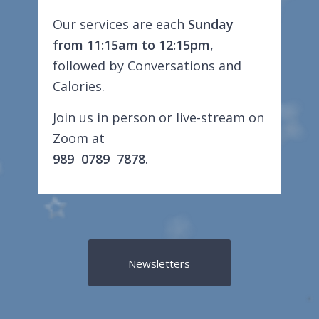
Our services are each
Sunday
from 11:15am to 12:15pm
,
followed by Conversations and
Calories.
Join us in person or live-stream on
Zoom at
989 0789 7878
.
Newsletters