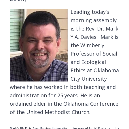
Leading today’s
morning assembly
is the Rev. Dr. Mark
Y.A. Davies. Mark is
the Wimberly
Professor of Social
and Ecological
Ethics at Oklahoma
City University
where he has worked in both teaching and
administration for 25 years. He is an
ordained elder in the Oklahoma Conference
of the United Methodist Church.
Mark’s Ph.D. is from Boston University in the area of Social Ethics, and he