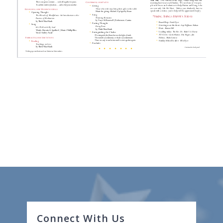
Connect With Us