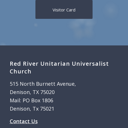
Visitor Card
Red River Unitarian Universalist
Church
515 North Burnett Avenue,
Denison, TX 75020
Mail: PO Box 1806
Denison, Tx 75021
Contact Us