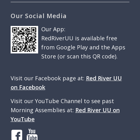
Our Social Media
Our App:
RedRiverUU is available free
from Google Play and the Apps
Store (or scan this QR code).
Visit our Facebook page at:
Red River UU
on Facebook
Visit our YouTube Channel to see past
Morning Assemblies at:
Red River UU on
YouTube