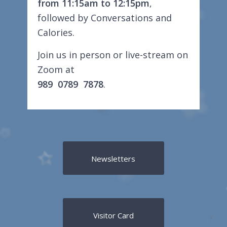
from 11:15am to 12:15pm
,
followed by Conversations and
Calories.
Join us in person or live-stream on
Zoom at
989 0789 7878
.
Newsletters
Visitor Card