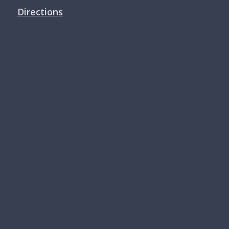
Directions