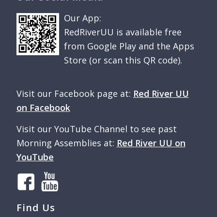
Our App:
RedRiverUU is available free
from Google Play and the Apps
Store (or scan this QR code).
Visit our Facebook page at:
Red River UU
on Facebook
Visit our YouTube Channel to see past
Morning Assemblies at:
Red River UU on
YouTube
Find Us