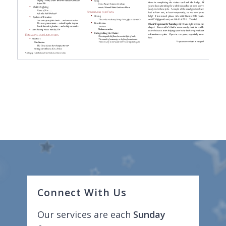
Connect With Us
Our services are each
Sunday