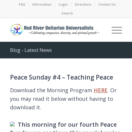
FAQ
Information
Login
Directions
Contact Us
Search
Blog - Latest News
Peace Sunday #4 – Teaching Peace
Download the Morning Program
HERE
. Or
you may read it below without having to
download it.
This morning for our fourth Peace