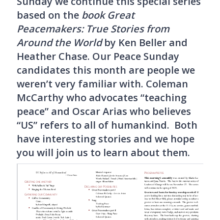
Sunday we continue this special series
based on the
book Great
Peacemakers: True Stories from
Around the World
by Ken Beller and
Heather Chase. Our Peace Sunday
candidates this month are people we
weren’t very familiar with. Coleman
McCarthy who advocates “teaching
peace” and Oscar Arias who believes
“US” refers to all of humankind. Both
have interesting stories and we hope
you will join us to learn about them.