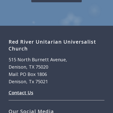
Red River Unitarian Universalist
Church
515 North Burnett Avenue,
Denison, TX 75020
Mail: PO Box 1806
Denison, Tx 75021
Contact Us
Our Social Media