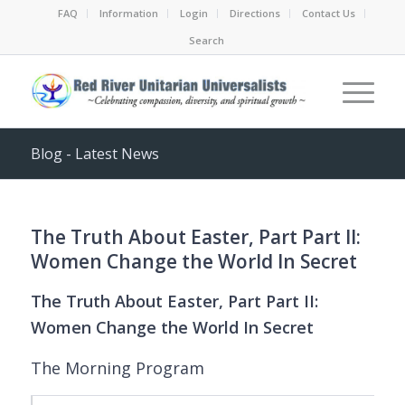
FAQ
Information
Login
Directions
Contact Us
Search
Blog - Latest News
The Truth About Easter, Part Part II:
Women Change the World In Secret
The Truth About Easter, Part Part II:
Women Change the World In Secret
The Morning Program