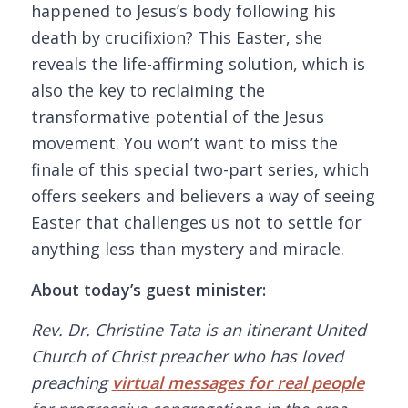
happened to Jesus’s body following his
death by crucifixion? This Easter, she
reveals the life-affirming solution, which is
also the key to reclaiming the
transformative potential of the Jesus
movement. You won’t want to miss the
finale of this special two-part series, which
offers seekers and believers a way of seeing
Easter that challenges us not to settle for
anything less than mystery and miracle.
About today’s guest minister:
Rev. Dr. Christine Tata is an itinerant United
Church of Christ preacher who has loved
preaching
virtual messages for real people