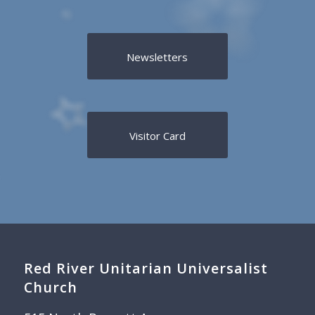
Newsletters
Visitor Card
Red River Unitarian Universalist
Church