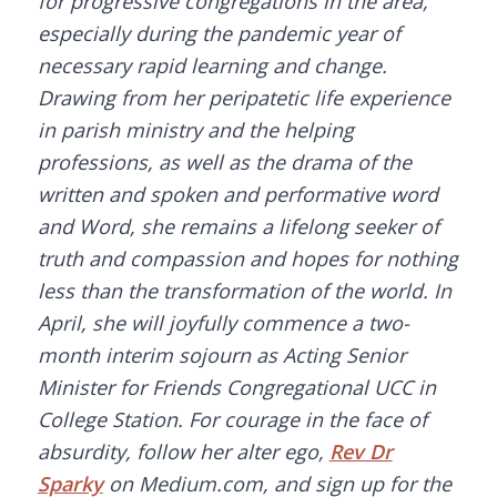
for progressive congregations in the area,
especially during the pandemic year of
necessary rapid learning and change.
Drawing from her peripatetic life experience
in parish ministry and the helping
professions, as well as the drama of the
written and spoken and performative word
and Word, she remains a lifelong seeker of
truth and compassion and hopes for nothing
less than the transformation of the world. In
April, she will joyfully commence a two-
month interim sojourn as Acting Senior
Minister for Friends Congregational UCC in
College Station. For courage in the face of
absurdity, follow her alter ego,
Rev Dr
Sparky
on Medium.com, and sign up for the