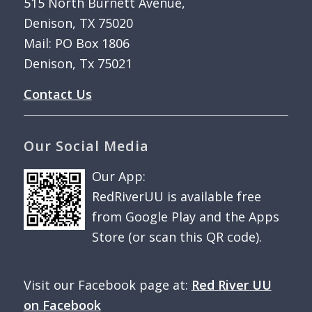
515 North Burnett Avenue,
Denison, TX 75020
Mail: PO Box 1806
Denison, Tx 75021
Contact Us
Our Social Media
Our App:
RedRiverUU is available free
from Google Play and the Apps
Store (or scan this QR code).
Visit our Facebook page at:
Red River UU
on Facebook