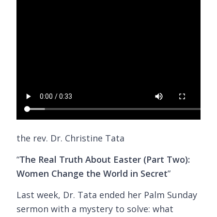
the rev. Dr. Christine Tata
“
The Real Truth About Easter (Part Two):
Women Change the World in Secret
”
Last week, Dr. Tata ended her Palm Sunday
sermon with a mystery to solve: what