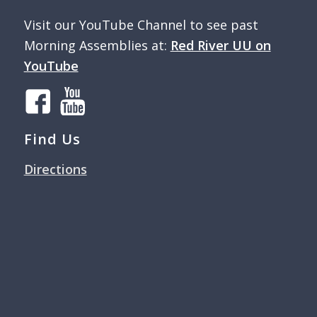
Visit our YouTube Channel to see past
Morning Assemblies at:
Red River UU on
YouTube
Find Us
Directions