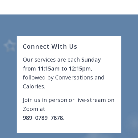
Connect With Us
Our services are each
Sunday
from 11:15am to 12:15pm
,
followed by Conversations and
Calories.
Join us in person or live-stream on
Zoom at
989 0789 7878
.