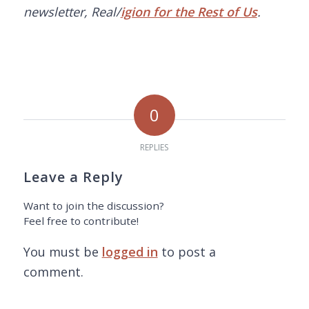
newsletter, Real/
igion for the Rest of Us
.
0
REPLIES
Leave a Reply
Want to join the discussion?
Feel free to contribute!
You must be
logged in
to post a
comment.