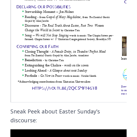
Sneak Peek about Easter Sunday’s
discourse: