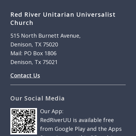
Red River Unitarian Universalist
Church
515 North Burnett Avenue,
Denison, TX 75020
Mail: PO Box 1806
Denison, Tx 75021
Contact Us
Our Social Media
Our App:
RedRiverUU is available free
from Google Play and the Apps