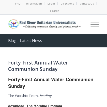
FAQ
Information
Login
Directions
Contact Us
Search
Blog - Latest News
Forty-First Annual Water
Communion Sunday
Forty-First Annual Water Communion
Sunday
The Worship Team,
leading
download:
The Morning Program