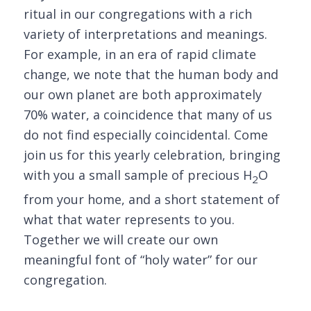
ritual in our congregations with a rich
variety of interpretations and meanings.
For example, in an era of rapid climate
change, we note that the human body and
our own planet are both approximately
70% water, a coincidence that many of us
do not find especially coincidental. Come
join us for this yearly celebration, bringing
with you a small sample of precious H
O
2
from your home, and a short statement of
what that water represents to you.
Together we will create our own
meaningful font of “holy water” for our
congregation.