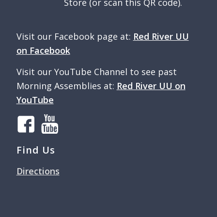
Store (or scan this QR code).
Visit our Facebook page at:
Red River UU
on Facebook
Visit our YouTube Channel to see past
Morning Assemblies at:
Red River UU on
YouTube
Find Us
Directions