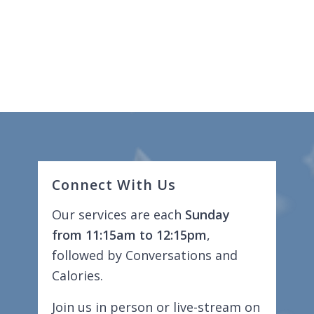
Connect With Us
Our services are each
Sunday
from 11:15am to 12:15pm
,
followed by Conversations and
Calories.
Join us in person or live-stream on