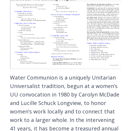
Water Communion is a uniquely Unitarian
Universalist tradition, begun at a women’s
UU convocation in 1980 by Carolyn McDade
and Lucille Schuck Longview, to honor
women’s work locally and to connect that
work to a larger whole. In the intervening
41 years, it has become a treasured annual