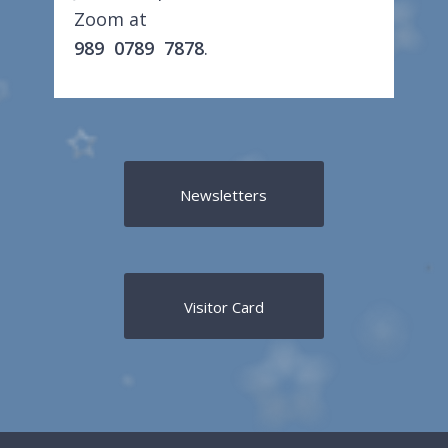
Zoom at
989 0789 7878
.
Newsletters
Visitor Card